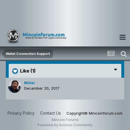
Wallet Connection Support
Like
(1)
Miller
December 20, 2017
Privacy Policy
Contact Us
Copyright© Mincoinforum.com
Mincoin Forums
Powered by Invision Community