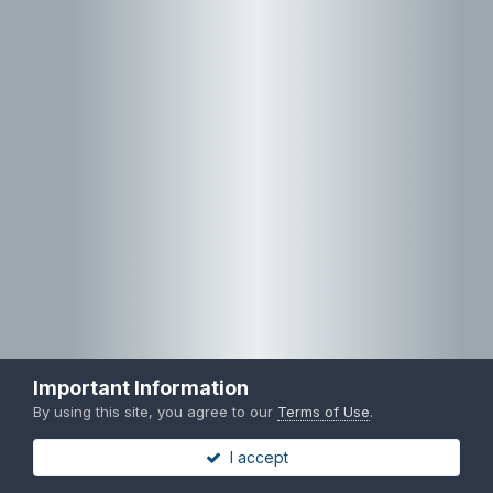
Important Information
By using this site, you agree to our
Terms of Use
.
I accept