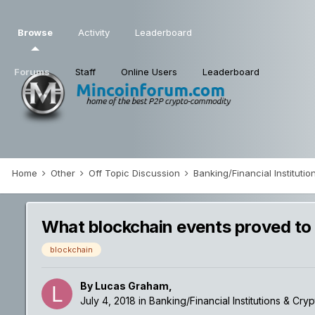
Browse
Activity
Leaderboard
Forums
Staff
Online Users
Leaderboard
Home
Other
Off Topic Discussion
Banking/Financial Institut
What blockchain events proved to
blockchain
By
Lucas Graham
,
July 4, 2018
in
Banking/Financial Institutions & Cry