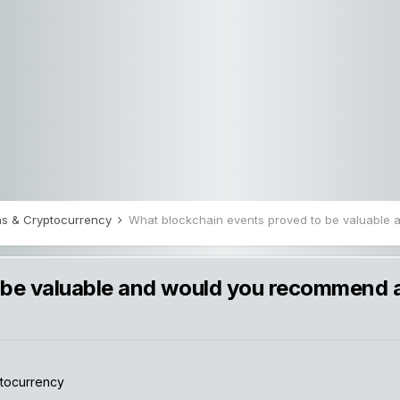
ions & Cryptocurrency
 be valuable and would you recommend 
ptocurrency