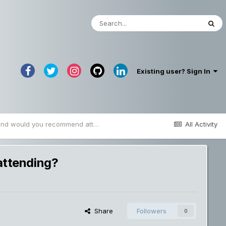
Existing user? Sign In
What blockchain events proved to be valuable and would you recommend attending?
All Activity
attending?
Share
Followers
0