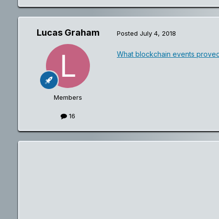
Lucas Graham
Posted
July 4, 2018
What blockchain events proved
Members
16