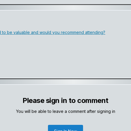
 to be valuable and would you recommend attending?
Please sign in to comment
You will be able to leave a comment after signing in