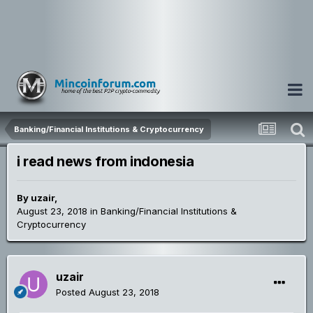
Banking/Financial Institutions & Cryptocurrency
i read news from indonesia
By
uzair
,
August 23, 2018
in
Banking/Financial Institutions &
Cryptocurrency
uzair
Posted
August 23, 2018