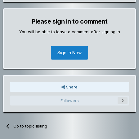
Please sign in to comment
You will be able to leave a comment after signing in
Sign In Now
Share
Followers
0
Go to topic listing