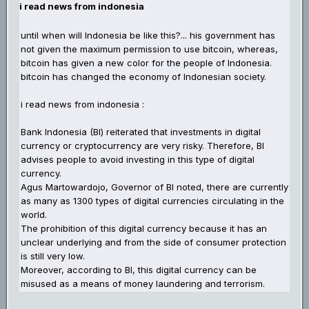
i read news from indonesia
until when will Indonesia be like this?... his government has
not given the maximum permission to use bitcoin, whereas,
bitcoin has given a new color for the people of Indonesia.
bitcoin has changed the economy of Indonesian society.
i read news from indonesia :
Bank Indonesia (BI) reiterated that investments in digital
currency or cryptocurrency are very risky. Therefore, BI
advises people to avoid investing in this type of digital
currency.
Agus Martowardojo, Governor of BI noted, there are currently
as many as 1300 types of digital currencies circulating in the
world.
The prohibition of this digital currency because it has an
unclear underlying and from the side of consumer protection
is still very low.
Moreover, according to BI, this digital currency can be
misused as a means of money laundering and terrorism.