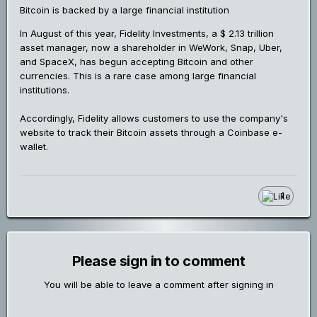
Bitcoin is backed by a large financial institution
In August of this year, Fidelity Investments, a $ 2.13 trillion
asset manager, now a shareholder in WeWork, Snap, Uber,
and SpaceX, has begun accepting Bitcoin and other
currencies. This is a rare case among large financial
institutions.
Accordingly, Fidelity allows customers to use the company's
website to track their Bitcoin assets through a Coinbase e-
wallet.
1
Please sign in to comment
You will be able to leave a comment after signing in