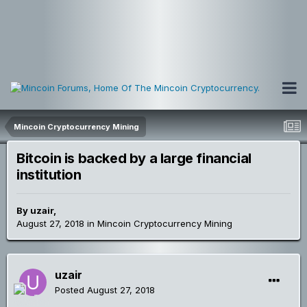
Mincoin Cryptocurrency Mining
Bitcoin is backed by a large financial
institution
By
uzair
,
August 27, 2018
in
Mincoin Cryptocurrency Mining
uzair
Posted
August 27, 2018