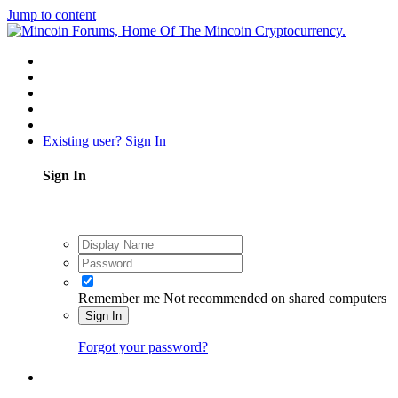
Jump to content
Existing user? Sign In
Sign In
Remember me
Not recommended on shared computers
Sign In
Forgot your password?