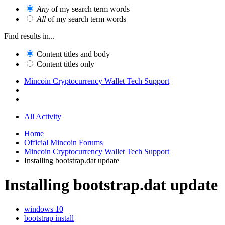
Any
of my search term words
All
of my search term words
Find results in...
Content titles and body
Content titles only
Mincoin Cryptocurrency Wallet Tech Support
All Activity
Home
Official Mincoin Forums
Mincoin Cryptocurrency Wallet Tech Support
Installing bootstrap.dat update
Installing bootstrap.dat update
windows 10
bootstrap install