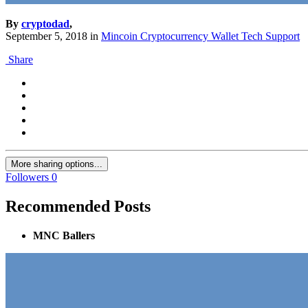
By
cryptodad
,
September 5, 2018
in
Mincoin Cryptocurrency Wallet Tech Support
Share
More sharing options...
Followers
0
Recommended Posts
MNC Ballers