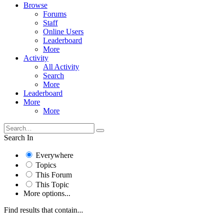
Browse
Forums
Staff
Online Users
Leaderboard
More
Activity
All Activity
Search
More
Leaderboard
More
More
Search In
Everywhere
Topics
This Forum
This Topic
More options...
Find results that contain...