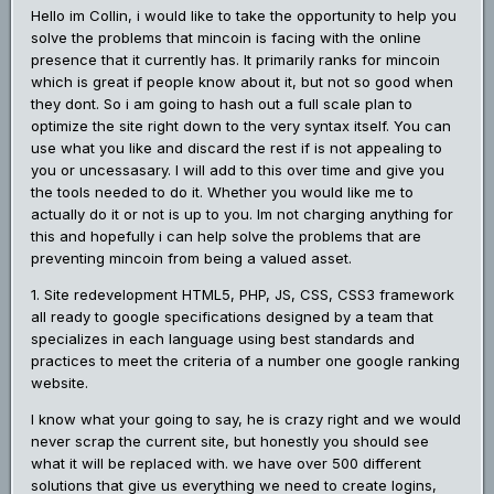
Hello im Collin, i would like to take the opportunity to help you
solve the problems that mincoin is facing with the online
presence that it currently has. It primarily ranks for mincoin
which is great if people know about it, but not so good when
they dont. So i am going to hash out a full scale plan to
optimize the site right down to the very syntax itself. You can
use what you like and discard the rest if is not appealing to
you or uncessasary. I will add to this over time and give you
the tools needed to do it. Whether you would like me to
actually do it or not is up to you. Im not charging anything for
this and hopefully i can help solve the problems that are
preventing mincoin from being a valued asset.
1. Site redevelopment HTML5, PHP, JS, CSS, CSS3 framework
all ready to google specifications designed by a team that
specializes in each language using best standards and
practices to meet the criteria of a number one google ranking
website.
I know what your going to say, he is crazy right and we would
never scrap the current site, but honestly you should see
what it will be replaced with. we have over 500 different
solutions that give us everything we need to create logins,