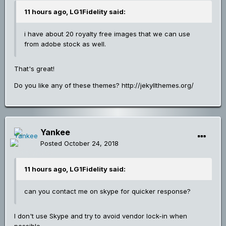
11 hours ago, LG1Fidelity said:
i have about 20 royalty free images that we can use
from adobe stock as well.
That's great!
Do you like any of these themes? http://jekyllthemes.org/
Yankee
Posted
October 24, 2018
11 hours ago, LG1Fidelity said:
can you contact me on skype for quicker response?
I don't use Skype and try to avoid vendor lock-in when