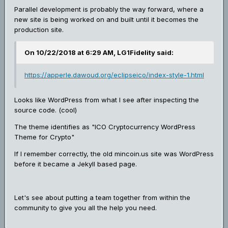
Parallel development is probably the way forward, where a
new site is being worked on and built until it becomes the
production site.
On 10/22/2018 at 6:29 AM, LG1Fidelity said:
https://apperle.dawoud.org/eclipseico/index-style-1.html
Looks like WordPress from what I see after inspecting the
source code. (cool)
The theme identifies as "ICO Cryptocurrency WordPress
Theme for Crypto"
If I remember correctly, the old mincoin.us site was WordPress
before it became a Jekyll based page.
Let's see about putting a team together from within the
community to give you all the help you need.