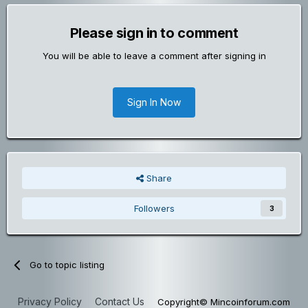
Please sign in to comment
You will be able to leave a comment after signing in
Sign In Now
Share
Followers
3
Go to topic listing
Privacy Policy
Contact Us
Copyright© Mincoinforum.com