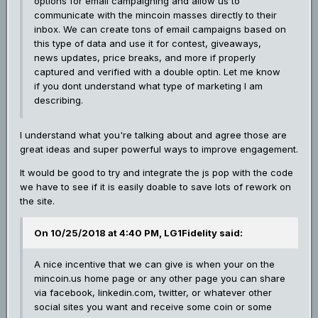
options for email campaigning and allow us to
communicate with the mincoin masses directly to their
inbox. We can create tons of email campaigns based on
this type of data and use it for contest, giveaways,
news updates, price breaks, and more if properly
captured and verified with a double optin. Let me know
if you dont understand what type of marketing I am
describing.
I understand what you're talking about and agree those are
great ideas and super powerful ways to improve engagement.
It would be good to try and integrate the js pop with the code
we have to see if it is easily doable to save lots of rework on
the site.
On 10/25/2018 at 4:40 PM, LG1Fidelity said:
A nice incentive that we can give is when your on the
mincoin.us home page or any other page you can share
via facebook, linkedin.com, twitter, or whatever other
social sites you want and receive some coin or some