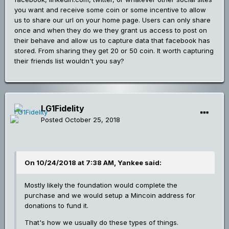
you want and receive some coin or some incentive to allow
us to share our url on your home page. Users can only share
once and when they do we they grant us access to post on
their behave and allow us to capture data that facebook has
stored. From sharing they get 20 or 50 coin. It worth capturing
their friends list wouldn't you say?
LG1Fidelity
Posted
October 25, 2018
On 10/24/2018 at 7:38 AM, Yankee said:
Mostly likely the foundation would complete the
purchase and we would setup a Mincoin address for
donations to fund it.
That's how we usually do these types of things.