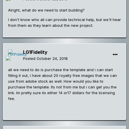
Alright, what do we need to start building?
I don't know who all can provide technical help, but we'll hear
from them as they learn about the new project.
LG1Fidelity
Posted
October 24, 2018
all we need to do is purchase the template and i can start
filling it out, i have about 20 royalty free images that we can
use from adobe stock as well. How would you like to
purchase the template. Its not from me but i can get you the
link. Im pretty sure its either 14 or17 dollars for the licensing
fee.