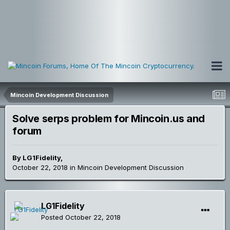
Mincoin Development Discussion
Solve serps problem for Mincoin.us and
forum
By
LG1Fidelity
,
October 22, 2018
in
Mincoin Development Discussion
LG1Fidelity
Posted
October 22, 2018