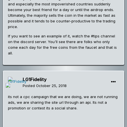
and especially the most impoverished countries suddenly
become your best friend for a day or until the airdrop ends.
Ultimately, the majority sells the coin in the market as fast as
possible and it tends to be counter-productive to the trading
price.
If you want to see an example of it, watch the #tips channel
on the discord server. You'll see there are folks who only
come each day for the free coins from the faucet and that is
all.
LG1Fidelity
Posted
October 25, 2018
its not a cpc campaign that we are doing, we are not running
ads, we are sharing the site url through an api. Its not a
promotion or contest its a social share.