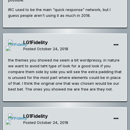
possible.
IRC used to be the main "quick response" network, but I
guess people aren't using it as much in 2018.
LG1Fidelity
Posted
October 24, 2018
the themes you showed me seem a bit wordpressy, in nature
we want to avoid taht type of look for a good look if you
compare them side by side you will see the extra padding that
is unused for the most part where elements could be in place
of that. I think the original one that was chosen would be our
best bet. The ones you showed me are free are they not.
LG1Fidelity
Posted
October 24, 2018