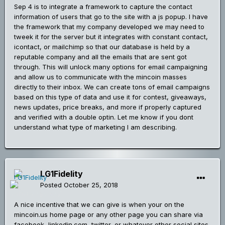
Sep 4 is to integrate a framework to capture the contact
information of users that go to the site with a js popup. I have
the framework that my company developed we may need to
tweek it for the server but it integrates with constant contact,
icontact, or mailchimp so that our database is held by a
reputable company and all the emails that are sent got
through. This will unlock many options for email campaigning
and allow us to communicate with the mincoin masses
directly to their inbox. We can create tons of email campaigns
based on this type of data and use it for contest, giveaways,
news updates, price breaks, and more if properly captured
and verified with a double optin. Let me know if you dont
understand what type of marketing I am describing.
LG1Fidelity
Posted
October 25, 2018
A nice incentive that we can give is when your on the
mincoin.us home page or any other page you can share via
facebook, linkedin.com, twitter, or whatever other social sites