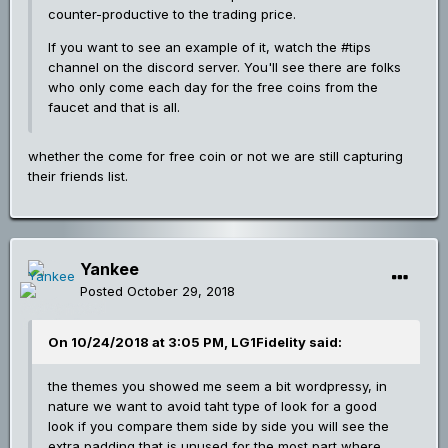
counter-productive to the trading price.
If you want to see an example of it, watch the #tips
channel on the discord server. You'll see there are folks
who only come each day for the free coins from the
faucet and that is all.
whether the come for free coin or not we are still capturing
their friends list.
Yankee
Posted
October 29, 2018
On 10/24/2018 at 3:05 PM, LG1Fidelity said:
the themes you showed me seem a bit wordpressy, in
nature we want to avoid taht type of look for a good
look if you compare them side by side you will see the
extra padding that is unused for the most part where