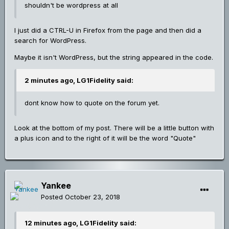
shouldn't be wordpress at all
I just did a CTRL-U in Firefox from the page and then did a
search for WordPress.
Maybe it isn't WordPress, but the string appeared in the code.
2 minutes ago, LG1Fidelity said:
dont know how to quote on the forum yet.
Look at the bottom of my post. There will be a little button with
a plus icon and to the right of it will be the word "Quote"
Yankee
Posted
October 23, 2018
12 minutes ago, LG1Fidelity said: