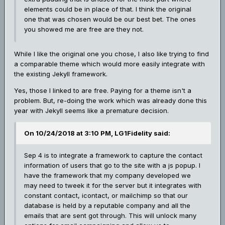
elements could be in place of that. I think the original
one that was chosen would be our best bet. The ones
you showed me are free are they not.
While I like the original one you chose, I also like trying to find
a comparable theme which would more easily integrate with
the existing Jekyll framework.
Yes, those I linked to are free. Paying for a theme isn't a
problem. But, re-doing the work which was already done this
year with Jekyll seems like a premature decision.
On 10/24/2018 at 3:10 PM, LG1Fidelity said:
Sep 4 is to integrate a framework to capture the contact
information of users that go to the site with a js popup. I
have the framework that my company developed we
may need to tweek it for the server but it integrates with
constant contact, icontact, or mailchimp so that our
database is held by a reputable company and all the
emails that are sent got through. This will unlock many