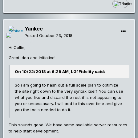
1
Yankee
Posted
October 23, 2018
Hi Collin,
Great idea and initiative!
On 10/22/2018 at 6:29 AM, LG1Fidelity said:
So i am going to hash out a full scale plan to optimize
the site right down to the very syntax itself. You can use
what you like and discard the rest if is not appealing to
you or uncessasary. I will add to this over time and give
you the tools needed to do it.
This sounds good. We have some available server resources
to help start development.