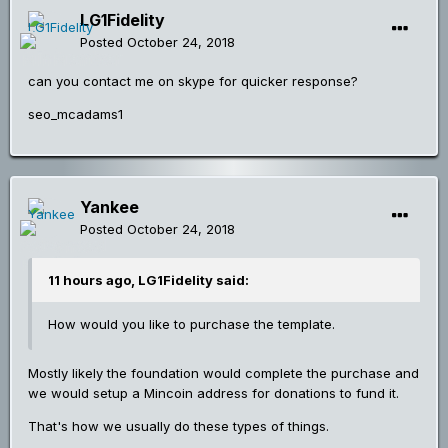
LG1Fidelity
Posted
October 24, 2018
can you contact me on skype for quicker response?
seo_mcadams1
Yankee
Posted
October 24, 2018
11 hours ago, LG1Fidelity said:
How would you like to purchase the template.
Mostly likely the foundation would complete the purchase and
we would setup a Mincoin address for donations to fund it.
That's how we usually do these types of things.