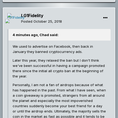
LG1Fidelity
Posted
October 25, 2018
4 minutes ago, Chad said:
We used to advertise on Facebook, then back in
January they banned cryptocurrency ads.
Later this year, they relaxed the ban but I don't think
we've been successful in having a campaign promoted
there since the initial all crypto ban at the beginning of
the year.
Personally, I am not a fan of airdrops because of what
has happened in the past. From what I have seen, when
a coin giveaway is promoted, strangers from all around
the planet and especially the most impoverished
countries suddenly become your best friend for a day
or until the airdrop ends. Ultimately, the majority sells the
coin in the market as fast as possible and it tends to be