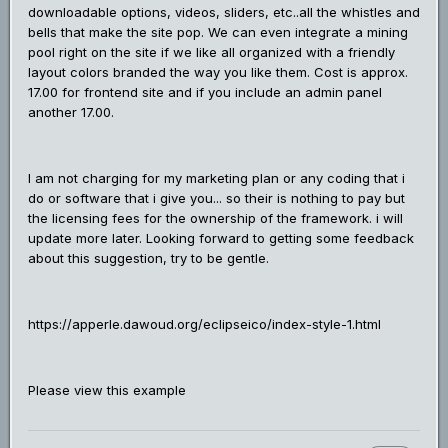
downloadable options, videos, sliders, etc..all the whistles and
bells that make the site pop. We can even integrate a mining
pool right on the site if we like all organized with a friendly
layout colors branded the way you like them. Cost is approx.
17.00 for frontend site and if you include an admin panel
another 17.00.
I am not charging for my marketing plan or any coding that i
do or software that i give you... so their is nothing to pay but
the licensing fees for the ownership of the framework. i will
update more later. Looking forward to getting some feedback
about this suggestion, try to be gentle.
https://apperle.dawoud.org/eclipseico/index-style-1.html
Please view this example