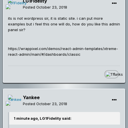
LG1Fidelity
Posted
October 23, 2018
its is not wordpress sir, it is static site. i can put more
examples but i feel this one will do, how do you like this admin
panel sir?
https://wrappixel.com/demos/react-admin-templates/xtreme-
react-admin/main/#/dashboards/classic
1
Yankee
Posted
October 23, 2018
1 minute ago, LG1Fidelity said: