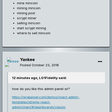
mine mincoin
mining mincoin
mining pool
scrypt miner
selling mincoin
start scrypt mining
where to sell mincoin
Yankee
Posted
October 23, 2018
12 minutes ago, LG1Fidelity said:
how do you like this admin panel sir?
https://wrappixel.com/demos/react-admin-
templates/xtreme-react-
admin/main/#/dashboards/classic