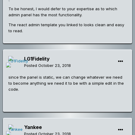
To be honest, I would defer to your expertise as to which
admin panel has the most functionality.
The react admin template you linked to looks clean and easy
to read.
LG1Fidelity
Posted
October 23, 2018
since the panel is static, we can change whatever we need
to become anything we need it to be with a simple edit in the
code.
Yankee
Posted
October 23, 2018