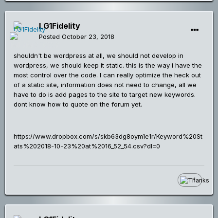
LG1Fidelity
Posted
October 23, 2018
shouldn't be wordpress at all, we should not develop in
wordpress, we should keep it static. this is the way i have the
most control over the code. I can really optimize the heck out
of a static site, information does not need to change, all we
have to do is add pages to the site to target new keywords.
dont know how to quote on the forum yet.
https://www.dropbox.com/s/skb63dg8oym1e1r/Keyword%20St
ats%202018-10-23%20at%2016_52_54.csv?dl=0
1