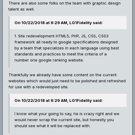
There are also some folks on the team with graphic design
talent as well.
On 10/22/2018 at 6:29 AM, LG1Fidelity said:
1. Site redevelopment HTML5, PHP, JS, CSS, CSS3
framework all ready to google specifications designed
by a team that specializes in each language using best
standards and practices to meet the criteria of a
number one google ranking website.
Thankfully we already have some content on the current
websites which would just need to be polished and refreshed
for use with a redeveloped site.
On 10/22/2018 at 6:29 AM, LG1Fidelity said:
I know what your going to say, he is crazy right and we
would never scrap the current site, but honestly you
should see what it will be replaced with.