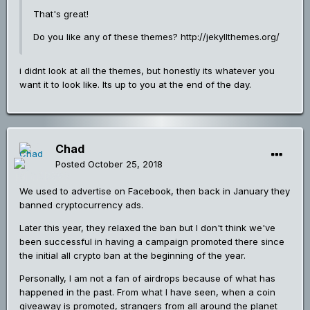
That's great!
Do you like any of these themes? http://jekyllthemes.org/
i didnt look at all the themes, but honestly its whatever you
want it to look like. Its up to you at the end of the day.
Chad
Posted
October 25, 2018
We used to advertise on Facebook, then back in January they
banned cryptocurrency ads.
Later this year, they relaxed the ban but I don't think we've
been successful in having a campaign promoted there since
the initial all crypto ban at the beginning of the year.
Personally, I am not a fan of airdrops because of what has
happened in the past. From what I have seen, when a coin
giveaway is promoted, strangers from all around the planet