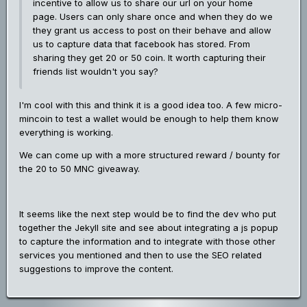
incentive to allow us to share our url on your home
page. Users can only share once and when they do we
they grant us access to post on their behave and allow
us to capture data that facebook has stored. From
sharing they get 20 or 50 coin. It worth capturing their
friends list wouldn't you say?
I'm cool with this and think it is a good idea too. A few micro-
mincoin to test a wallet would be enough to help them know
everything is working.
We can come up with a more structured reward / bounty for
the 20 to 50 MNC giveaway.
It seems like the next step would be to find the dev who put
together the Jekyll site and see about integrating a js popup
to capture the information and to integrate with those other
services you mentioned and then to use the SEO related
suggestions to improve the content.