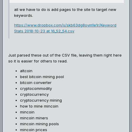
all we have to do is add pages to the site to target new
keywords.
https://www.dropbox.com/s/skb63dg8oym1e1r/Keyword
Stats 2018-10-23 at 16_52_54.csv
Just parsed these out of the CSV file, leaving them right here
so it is easier for others to read.
altcoin
best bitcoin mining pool
bitcoin converter
cryptocommodity
cryptocurrency
cryptocurrency mining
how to mine mincoin
mincoin
mincoin miners
mincoin mining pools
mincoin prices