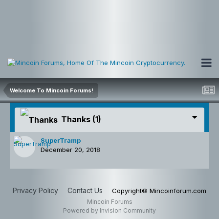
Welcome To Mincoin Forums!
Thanks
(1)
SuperTramp
December 20, 2018
Privacy Policy
Contact Us
Copyright© Mincoinforum.com
Mincoin Forums
Powered by Invision Community