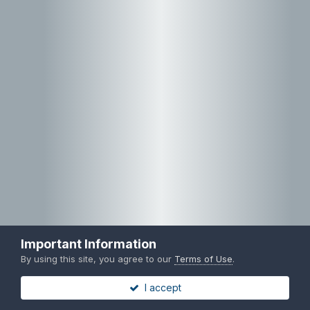
Important Information
By using this site, you agree to our
Terms of Use
.
I accept