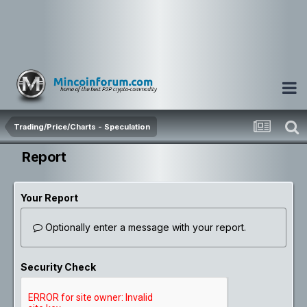
Trading/Price/Charts - Speculation
Report
Your Report
Optionally enter a message with your report.
Security Check