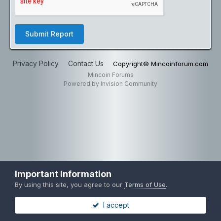
Submit Report
Privacy Policy
Contact Us
Copyright© Mincoinforum.com
Mincoin Forums
Powered by Invision Community
Important Information
By using this site, you agree to our
Terms of Use
.
I accept