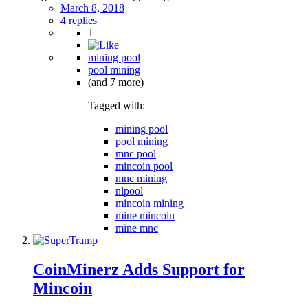
March 8, 2018
4 replies
1
mining pool
pool mining
(and 7 more)
Tagged with:
mining pool
pool mining
mnc pool
mincoin pool
mnc mining
nlpool
mincoin mining
mine mincoin
mine mnc
CoinMinerz Adds Support for
Mincoin