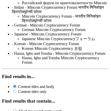
Российский форум по криптовалютности Mincoin
- Indian - Mincoin Cryptocurrency Forum भारतीय मिनिकोइन
क्रिप्टोक्यूरेन्सी फोरम
Mincoin Cryptocurrency Forum - भारतीय मिनिकोइन
क्रिप्टोक्यूरेन्सी फोरम
- German - Mincoin Cryptocurrency Forum
German Mincoin Cryptocurrency Forum
- Japanese - Mincoin Cryptocurrency Forum
Japanese Mincoin Cryptocurrencyフォーラム
- Korean - Mincoin Cryptocurrency Forum
Korean Mincoin Cryptocurrency 포럼
- Hausa, Igbo and Yoruba - Mincoin Cryptocurrency Forum
Hausa, Igbo and Yoruba Mincoin Cryptocurrency
Forum
Find results in...
Content titles and body
Content titles only
Find results that contain...