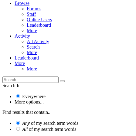
Browse
Forums
Staff
Online Users
Leaderboard
More
Activity
All Activity
Search
More
Leaderboard
More
More
Search In
Everywhere
More options...
Find results that contain...
Any
of my search term words
All
of my search term words