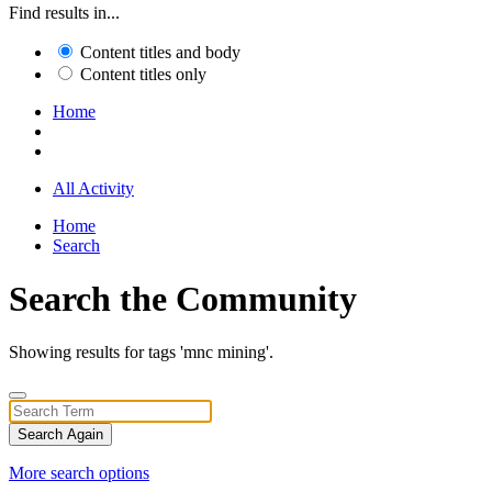
Find results in...
Content titles and body
Content titles only
Home
All Activity
Home
Search
Search the Community
Showing results for tags 'mnc mining'.
Search Again
More search options