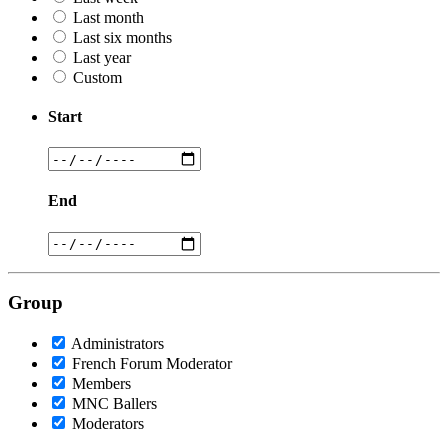
Last month
Last six months
Last year
Custom
Start
End
Group
Administrators
French Forum Moderator
Members
MNC Ballers
Moderators