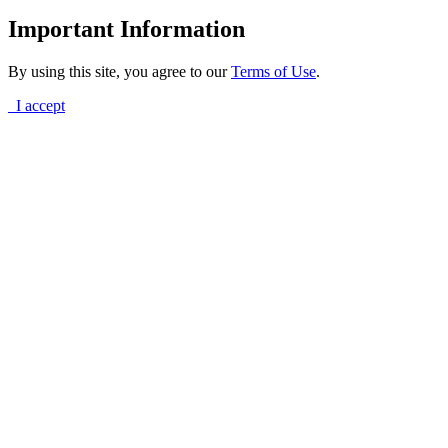
Important Information
By using this site, you agree to our
Terms of Use
.
I accept