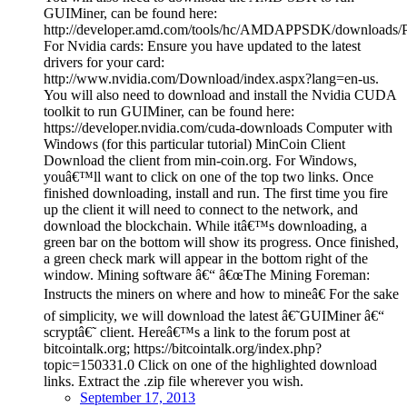
GUIMiner, can be found here:
http://developer.amd.com/tools/hc/AMDAPPSDK/downloads/Pa
For Nvidia cards: Ensure you have updated to the latest
drivers for your card:
http://www.nvidia.com/Download/index.aspx?lang=en-us.
You will also need to download and install the Nvidia CUDA
toolkit to run GUIMiner, can be found here:
https://developer.nvidia.com/cuda-downloads Computer with
Windows (for this particular tutorial) MinCoin Client
Download the client from min-coin.org. For Windows,
youâ€™ll want to click on one of the top two links. Once
finished downloading, install and run. The first time you fire
up the client it will need to connect to the network, and
download the blockchain. While itâ€™s downloading, a
green bar on the bottom will show its progress. Once finished,
a green check mark will appear in the bottom right of the
window. Mining software â€“ â€œThe Mining Foreman:
Instructs the miners on where and how to mineâ€ For the sake
of simplicity, we will download the latest â€˜GUIMiner â€“
scryptâ€˜ client. Hereâ€™s a link to the forum post at
bitcointalk.org; https://bitcointalk.org/index.php?
topic=150331.0 Click on one of the highlighted download
links. Extract the .zip file wherever you wish.
September 17, 2013