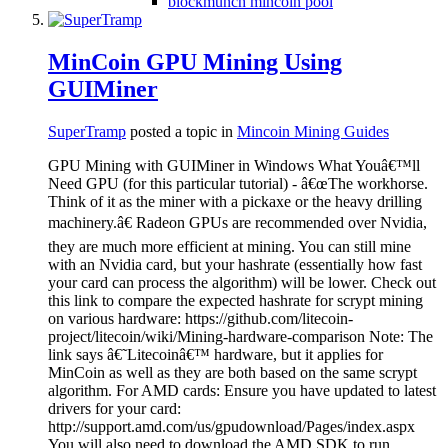
blockmunch mincoin pool
MinCoin GPU Mining Using
GUIMiner
SuperTramp
posted a topic in
Mincoin Mining Guides
GPU Mining with GUIMiner in Windows What Youâ€™ll
Need GPU (for this particular tutorial) - â€œThe workhorse.
Think of it as the miner with a pickaxe or the heavy drilling
machinery.â€ Radeon GPUs are recommended over Nvidia,
they are much more efficient at mining. You can still mine
with an Nvidia card, but your hashrate (essentially how fast
your card can process the algorithm) will be lower. Check out
this link to compare the expected hashrate for scrypt mining
on various hardware: https://github.com/litecoin-
project/litecoin/wiki/Mining-hardware-comparison Note: The
link says â€˜Litecoinâ€™ hardware, but it applies for
MinCoin as well as they are both based on the same scrypt
algorithm. For AMD cards: Ensure you have updated to latest
drivers for your card:
http://support.amd.com/us/gpudownload/Pages/index.aspx
You will also need to download the AMD SDK to run