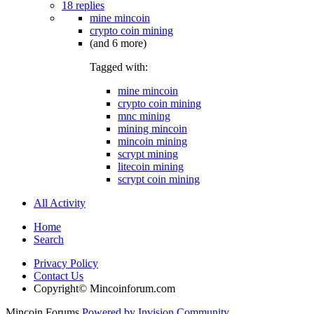
18 replies
mine mincoin
crypto coin mining
(and 6 more)
Tagged with:
mine mincoin
crypto coin mining
mnc mining
mining mincoin
mincoin mining
scrypt mining
litecoin mining
scrypt coin mining
All Activity
Home
Search
Privacy Policy
Contact Us
Copyright© Mincoinforum.com
Mincoin Forums
Powered by Invision Community