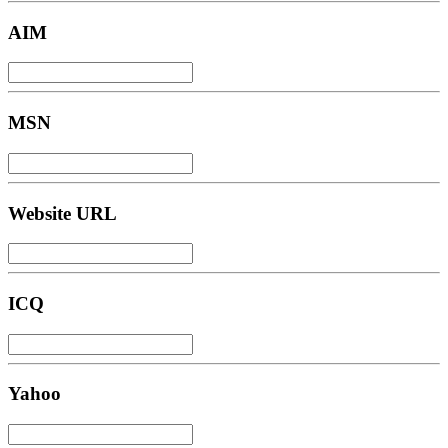
AIM
MSN
Website URL
ICQ
Yahoo