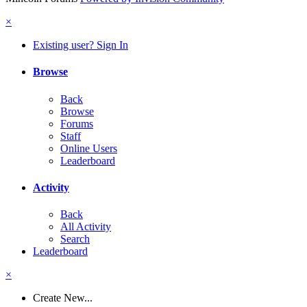
×
Existing user? Sign In
Browse
Back
Browse
Forums
Staff
Online Users
Leaderboard
Activity
Back
All Activity
Search
Leaderboard
×
Create New...