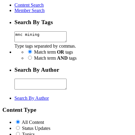
Content Search
Member Search
Search By Tags
Type tags separated by commas.
Match term
OR
tags
Match term
AND
tags
Search By Author
Search By Author
Content Type
All Content
Status Updates
Topics