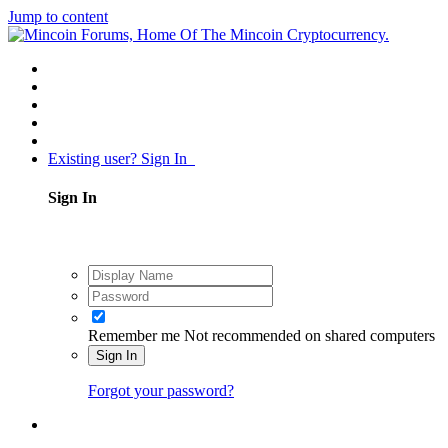
Jump to content
Existing user? Sign In
Sign In
Remember me
Not recommended on shared computers
Sign In
Forgot your password?