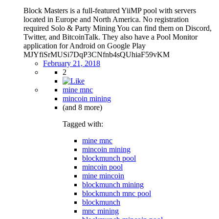
Block Masters is a full-featured YiiMP pool with servers
located in Europe and North America. No registration
required Solo & Party Mining You can find them on Discord,
Twitter, and BitcoinTalk. They also have a Pool Monitor
application for Android on Google Play
MJYfiSrMUSi7DqP3CNfnb4sQUhiaF59vKM
February 21, 2018
2
mine mnc
mincoin mining
(and 8 more)
Tagged with:
mine mnc
mincoin mining
blockmunch pool
mincoin pool
mine mincoin
blockmunch mining
blockmunch mnc pool
blockmunch
mnc mining