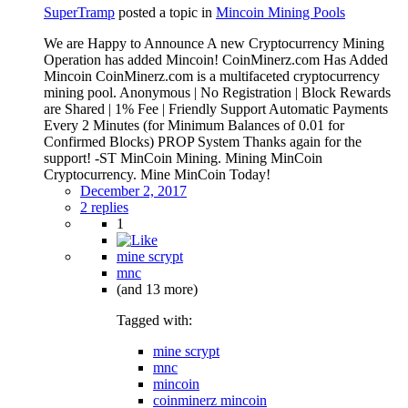
SuperTramp
posted a topic in
Mincoin Mining Pools
We are Happy to Announce A new Cryptocurrency Mining
Operation has added Mincoin! CoinMinerz.com Has Added
Mincoin CoinMinerz.com is a multifaceted cryptocurrency
mining pool. Anonymous | No Registration | Block Rewards
are Shared | 1% Fee | Friendly Support Automatic Payments
Every 2 Minutes (for Minimum Balances of 0.01 for
Confirmed Blocks) PROP System Thanks again for the
support! -ST MinCoin Mining. Mining MinCoin
Cryptocurrency. Mine MinCoin Today!
December 2, 2017
2 replies
1
mine scrypt
mnc
(and 13 more)
Tagged with:
mine scrypt
mnc
mincoin
coinminerz mincoin