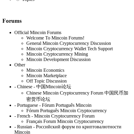
Forums
Official Mincoin Forums
Welcome To Mincoin Forums!
General Mincoin Cryptocurrency Discussion
Mincoin Cryptocurrency Wallet Tech Support
Mincoin Cryptocurrency Mining
Mincoin Development Discussion
Other
Mincoin Economics
Mincoin Marketplace
Off Topic Discussion
- Chinese - 中国Mincoin论坛
Chinese Mincoin Cryptocurrency Forum 中国民币加
密货币论坛
- Portuguese - Fórum Português Mincoin
Fórum Português Mincoin Cryptocurrency
- French - Mincoin Cryptocurrency Forum
Français Forum Mincoin Cryptocurrency
- Russian - Российский форум по криптовалютности
Mincoin