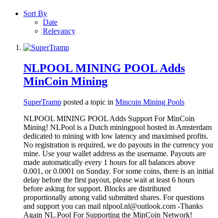
Sort By
Date
Relevancy
NLPOOL MINING POOL Adds
MinCoin Mining
SuperTramp
posted a topic in
Mincoin Mining Pools
NLPOOL MINING POOL Adds Support For MinCoin
Mining! NLPool is a Dutch miningpool hosted in Amsterdam
dedicated to mining with low latency and maximised profits.
No registration is required, we do payouts in the currency you
mine. Use your wallet address as the username. Payouts are
made automatically every 1 hours for all balances above
0.001, or 0.0001 on Sunday. For some coins, there is an initial
delay before the first payout, please wait at least 6 hours
before asking for support. Blocks are distributed
proportionally among valid submitted shares. For questions
and support you can mail nlpool.nl@outlook.com -Thanks
Again NL.Pool For Supporting the MinCoin Network!