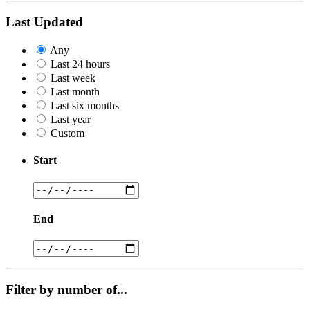
Last Updated
Any
Last 24 hours
Last week
Last month
Last six months
Last year
Custom
Start
End
Filter by number of...