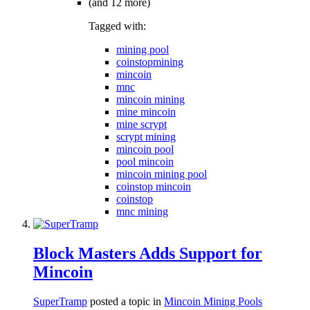
(and 12 more)
Tagged with:
mining pool
coinstopmining
mincoin
mnc
mincoin mining
mine mincoin
mine scrypt
scrypt mining
mincoin pool
pool mincoin
mincoin mining pool
coinstop mincoin
coinstop
mnc mining
Block Masters Adds Support for
Mincoin
SuperTramp
posted a topic in
Mincoin Mining Pools