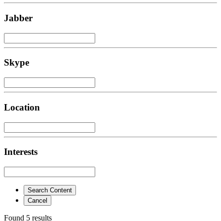
Jabber
Skype
Location
Interests
Search Content
Cancel
Found 5 results