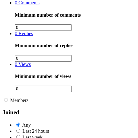
0
Comments
Minimum number of comments
0
Replies
Minimum number of replies
0
Views
Minimum number of views
Members
Joined
Any
Last 24 hours
Last week