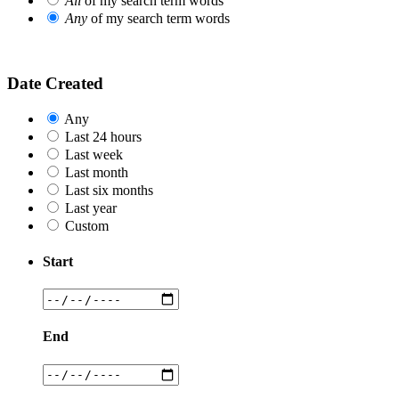
All
of my search term words
Any
of my search term words
Date Created
Any
Last 24 hours
Last week
Last month
Last six months
Last year
Custom
Start
End