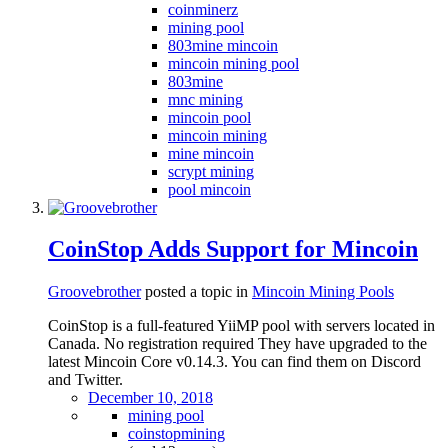
coinminerz
mining pool
803mine mincoin
mincoin mining pool
803mine
mnc mining
mincoin pool
mincoin mining
mine mincoin
scrypt mining
pool mincoin
CoinStop Adds Support for Mincoin
Groovebrother
posted a topic in
Mincoin Mining Pools
CoinStop is a full-featured YiiMP pool with servers located in
Canada. No registration required They have upgraded to the
latest Mincoin Core v0.14.3. You can find them on Discord
and Twitter.
December 10, 2018
mining pool
coinstopmining