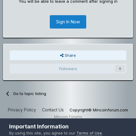
You will be able to leave a comment after signing in
Sign In Now
Share
Followers
0
Go to topic listing
Privacy Policy
Contact Us
Copyright© Mincoinforum.com
Mincoin Forums
Powered by Invision Community
Important Information
By using this site, you agree to our
Terms of Use
.