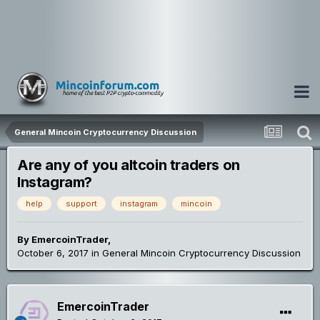
General Mincoin Cryptocurrency Discussion
Are any of you altcoin traders on
Instagram?
help
support
instagram
mincoin
By
EmercoinTrader
,
October 6, 2017
in
General Mincoin Cryptocurrency Discussion
EmercoinTrader