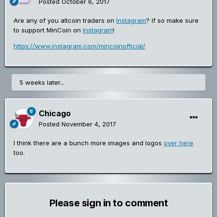
Posted
October 6, 2017
Are any of you altcoin traders on
Instagram
? If so make sure
to support MinCoin on
Instagram
!
https://www.instagram.com/mincoinofficial/
5 weeks later...
Chicago
Posted
November 4, 2017
I think there are a bunch more images and logos
over here
too.
Please sign in to comment