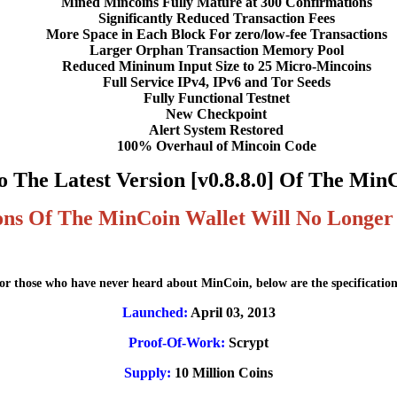
Mined Mincoins Fully Mature at 300 Confirmations
Significantly Reduced Transaction Fees
More Space in Each Block For zero/low-fee Transactions
Larger Orphan Transaction Memory Pool
Reduced Mininum Input Size to 25 Micro-Mincoins
Full Service IPv4, IPv6 and Tor Seeds
Fully Functional Testnet
New Checkpoint
Alert System Restored
100% Overhaul of Mincoin Code
 The Latest Version [v0.8.8.0] Of The Min
ons Of The MinCoin Wallet Will No Longer
or those who have never heard about MinCoin, below are the specification
Launched:
April 03, 2013
Proof-Of-Work:
Scrypt
Supply:
10 Million Coins