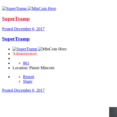
SuperTramp
Posted
December 6, 2017
SuperTramp
Administrators
861
Location
: Planet Mincoin
Report
Share
Posted
December 6, 2017