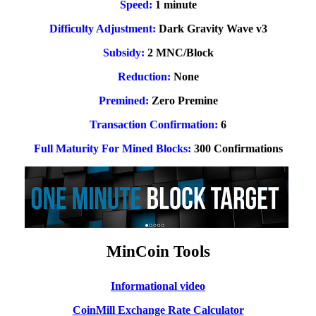
Speed:
1 minute
Difficulty Adjustment:
Dark Gravity Wave v3
Subsidy:
2 MNC/Block
Reduction:
None
Premined:
Zero Premine
Transaction Confirmation:
6
Full Maturity For Mined Blocks:
300 Confirmations
MinCoin Tools
Informational video
CoinMill Exchange Rate Calculator