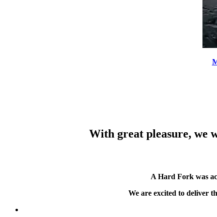
M
With great pleasure, we w
A Hard Fork was ac
We are excited to deliver 