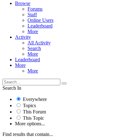
Browse
Forums
Staff
Online Users
Leaderboard
More
Activity
All Activity
Search
More
Leaderboard
More
More
Search In
Everywhere
Topics
This Forum
This Topic
More options...
Find results that contain...