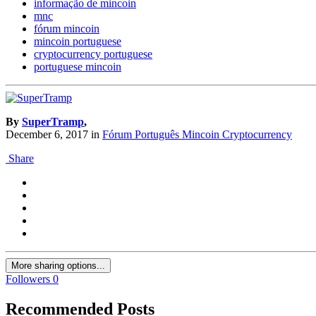
informação de mincoin
mnc
fórum mincoin
mincoin portuguese
cryptocurrency portuguese
portuguese mincoin
By
SuperTramp
,
December 6, 2017
in
Fórum Português Mincoin Cryptocurrency
Share
More sharing options...
Followers
0
Recommended Posts