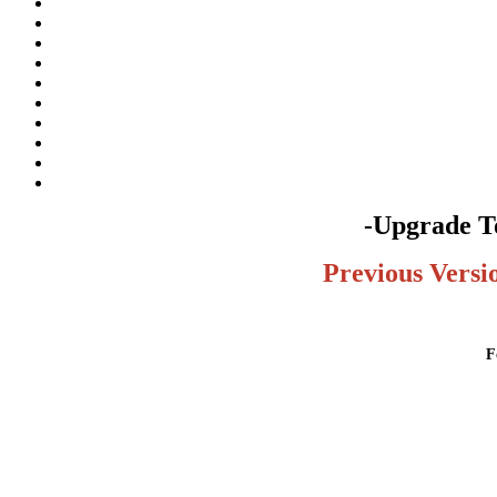
-Upgrade To
Previous Versi
F