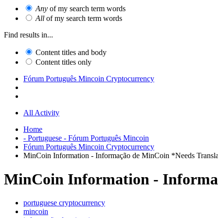
Any
of my search term words
All
of my search term words
Find results in...
Content titles and body
Content titles only
Fórum Português Mincoin Cryptocurrency
All Activity
Home
- Portuguese - Fórum Português Mincoin
Fórum Português Mincoin Cryptocurrency
MinCoin Information - Informação de MinCoin *Needs Transla
MinCoin Information - Informa
portuguese cryptocurrency
mincoin