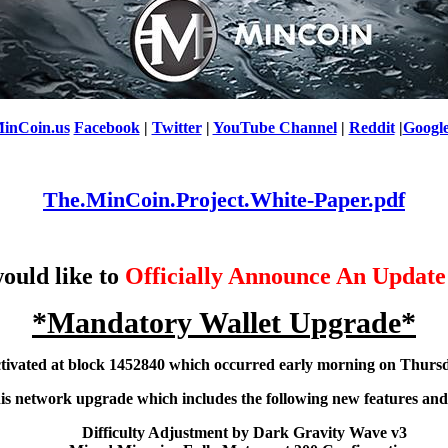
inCoin.us
Facebook
|
Twitter
|
YouTube Channel
|
Reddit
|
Googl
The.MinCoin.Project.White-Paper.pdf
ould like to
Officially Announce An Update
*Mandatory Wallet Upgrade*
tivated at block 1452840 which occurred early morning on Thursd
this network upgrade which includes the following new features and
Difficulty Adjustment by Dark Gravity Wave v3