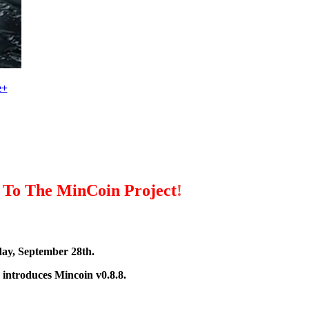
e+
 To The MinCoin Project
!
ay, September 28th.
 introduces Mincoin v0.8.8.