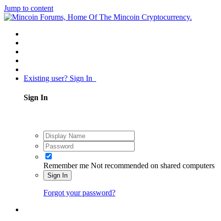
Jump to content
Existing user? Sign In
Sign In
Remember me
Not recommended on shared computers
Sign In
Forgot your password?