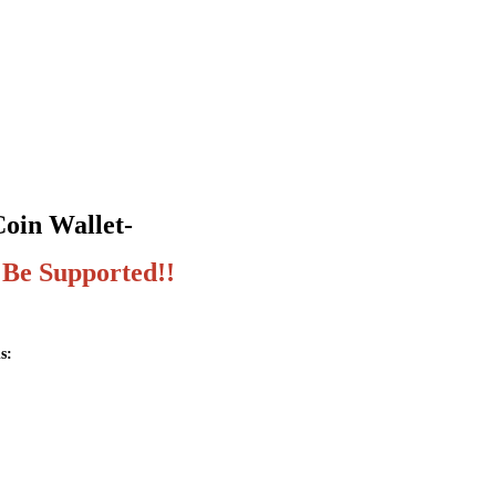
Coin Wallet-
 Be Supported!!
s: