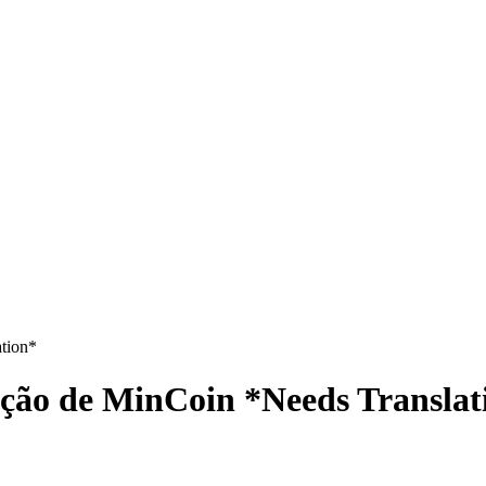
tion*
ção de MinCoin *Needs Translat