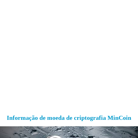
Informação de moeda de criptografia MinCoin