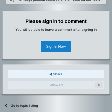
Please sign in to comment
You will be able to leave a comment after signing in
Sign In Now
Share
Followers
0
Go to topic listing