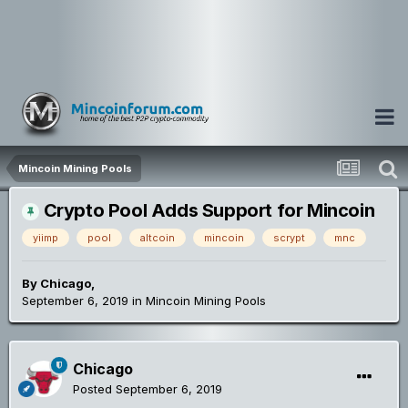
Mincoin Mining Pools
Crypto Pool Adds Support for Mincoin
yiimp
pool
altcoin
mincoin
scrypt
mnc
By
Chicago
,
September 6, 2019
in
Mincoin Mining Pools
Chicago
Posted
September 6, 2019