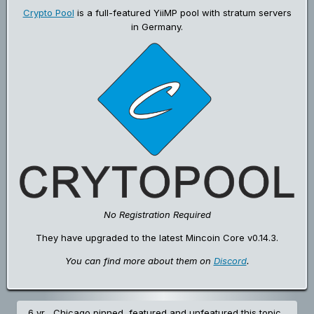
Crypto Pool
is a full-featured YiiMP pool with stratum servers
in Germany.
No Registration Required
They have upgraded to the latest Mincoin Core v0.14.3.
You can find more about them on
Discord
.
6 yr
Chicago
pinned, featured and unfeatured this topic