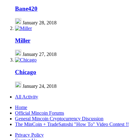
Bane420
January 28, 2018
Miller
January 27, 2018
Chicago
January 24, 2018
All Activity
Home
Official Mincoin Forums
General Mincoin Cryptocurrency Discussion
The MinCoin + TradeSatoshi "How To" Video Contest !!
Privacy Policy