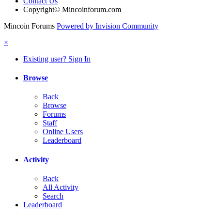
Contact Us
Copyright© Mincoinforum.com
Mincoin Forums
Powered by Invision Community
×
Existing user? Sign In
Browse
Back
Browse
Forums
Staff
Online Users
Leaderboard
Activity
Back
All Activity
Search
Leaderboard