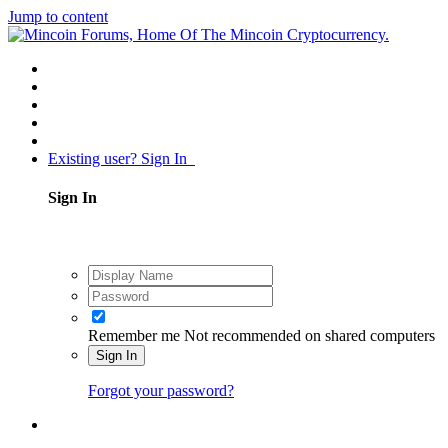
Jump to content
Existing user? Sign In
Sign In
Remember me
Not recommended on shared computers
Sign In
Forgot your password?