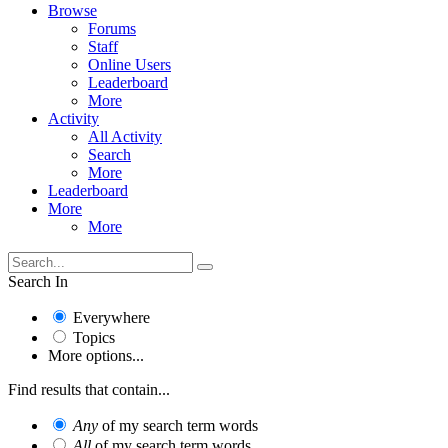
Browse
Forums
Staff
Online Users
Leaderboard
More
Activity
All Activity
Search
More
Leaderboard
More
More
Search In
Everywhere
Topics
More options...
Find results that contain...
Any
of my search term words
All
of my search term words