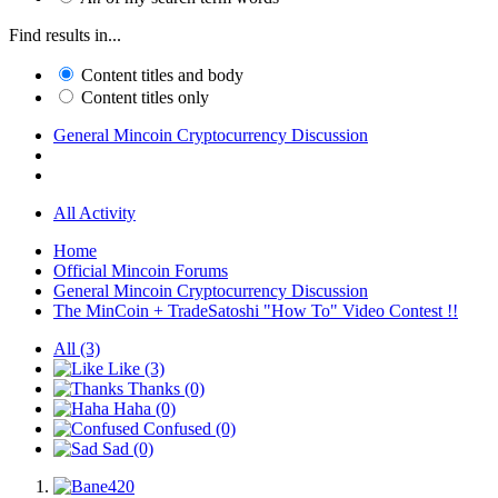
Find results in...
Content titles and body
Content titles only
General Mincoin Cryptocurrency Discussion
All Activity
Home
Official Mincoin Forums
General Mincoin Cryptocurrency Discussion
The MinCoin + TradeSatoshi "How To" Video Contest !!
All
(3)
Like
(3)
Thanks
(0)
Haha
(0)
Confused
(0)
Sad
(0)