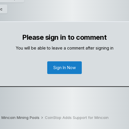
ic
Please sign in to comment
You will be able to leave a comment after signing in
Sign In Now
Mincoin Mining Pools
CoinStop Adds Support for Mincoin