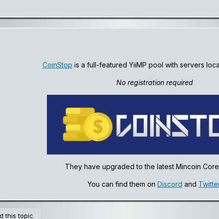
CoinStop
is a full-featured YiiMP pool with servers loc
No registration required
They have upgraded to the latest Mincoin Core 
You can find them on
Discord
and
Twitte
 this topic