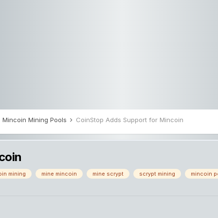
Mincoin Mining Pools
CoinStop Adds Support for Mincoin
coin
in mining
mine mincoin
mine scrypt
scrypt mining
mincoin p