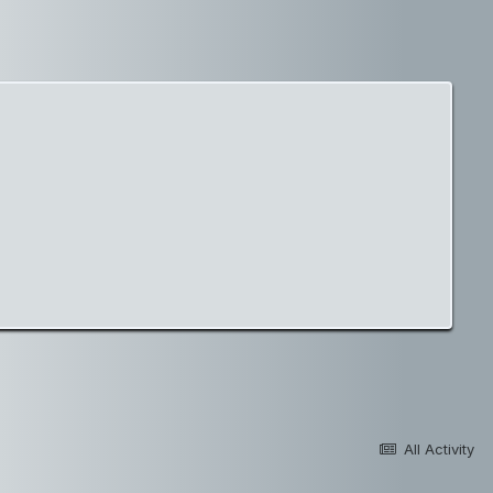
All Activity