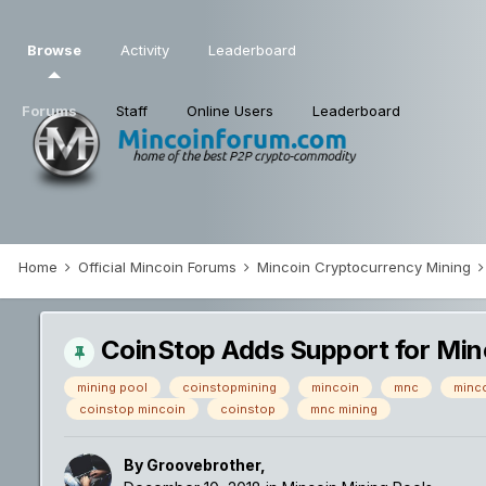
Browse
Activity
Leaderboard
Forums
Staff
Online Users
Leaderboard
Home
Official Mincoin Forums
Mincoin Cryptocurrency Mining
CoinStop Adds Support for Min
mining pool
coinstopmining
mincoin
mnc
minco
coinstop mincoin
coinstop
mnc mining
By
Groovebrother
,