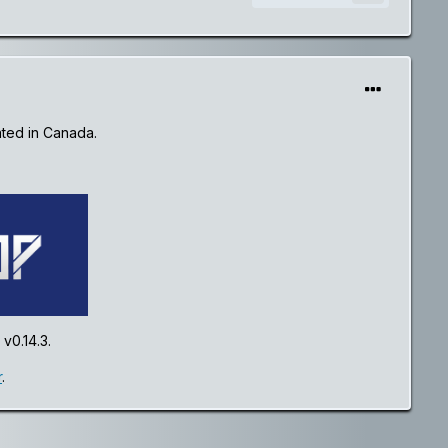
ated in Canada.
v0.14.3.
r
.