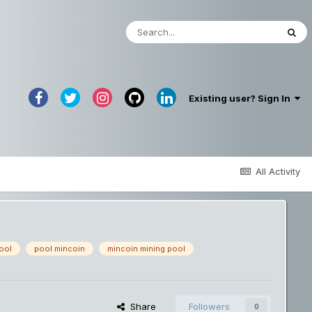
Existing user? Sign In
All Activity
ool
pool mincoin
mincoin mining pool
Share
Followers
0