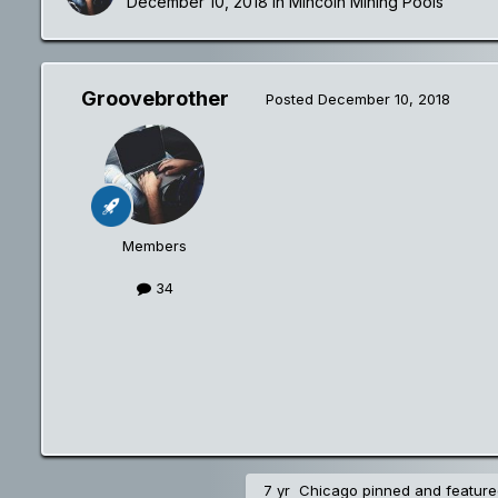
December 10, 2018
in
Mincoin Mining Pools
Groovebrother
Posted
December 10, 2018
Members
34
7 yr
Chicago
pinned and featured