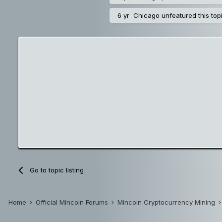
6 yr
Chicago
unfeatured this top
Go to topic listing
Home
Official Mincoin Forums
Mincoin Cryptocurrency Mining