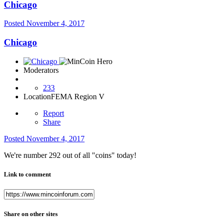
Chicago
Posted
November 4, 2017
Chicago
Moderators
233
Location
FEMA Region V
Report
Share
Posted
November 4, 2017
We're number 292 out of all "coins" today!
Link to comment
Share on other sites