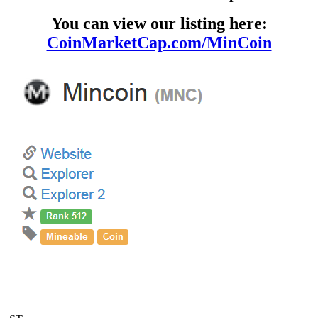
You can view our listing here:
CoinMarketCap.com/MinCoin