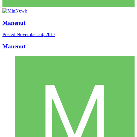
Manenut
Posted
November 24, 2017
Manenut