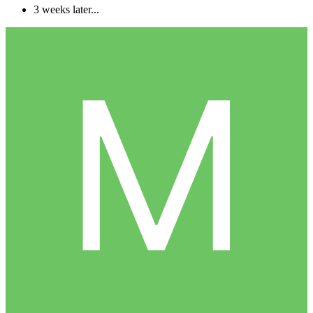
3 weeks later...