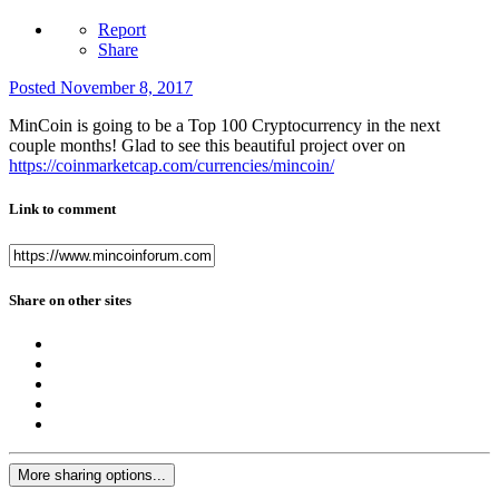
Report
Share
Posted
November 8, 2017
MinCoin is going to be a Top 100 Cryptocurrency in the next
couple months! Glad to see this beautiful project over on
https://coinmarketcap.com/currencies/mincoin/
Link to comment
Share on other sites
More sharing options...