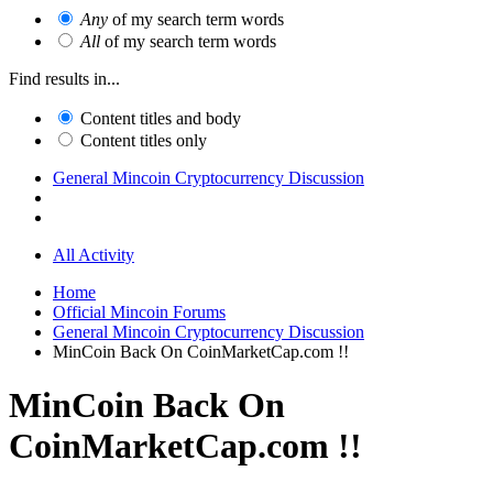
Any
of my search term words
All
of my search term words
Find results in...
Content titles and body
Content titles only
General Mincoin Cryptocurrency Discussion
All Activity
Home
Official Mincoin Forums
General Mincoin Cryptocurrency Discussion
MinCoin Back On CoinMarketCap.com !!
MinCoin Back On
CoinMarketCap.com !!