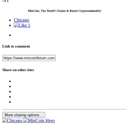
-ST
MinCoin, The World's Fastest & Rarest Cryptocommodity!
Chicago
1
Link to comment
Share on other sites
More sharing options...