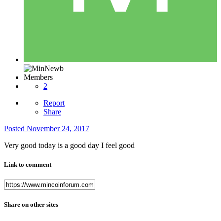
Members
2
Report
Share
Posted
November 24, 2017
Very good today is a good day I feel good
Link to comment
Share on other sites