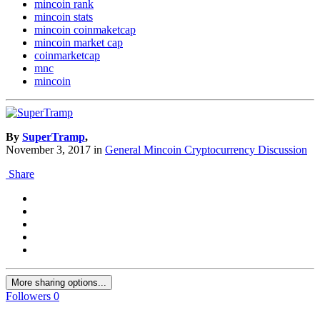
mincoin rank
mincoin stats
mincoin coinmaketcap
mincoin market cap
coinmarketcap
mnc
mincoin
By
SuperTramp
,
November 3, 2017
in
General Mincoin Cryptocurrency Discussion
Share
More sharing options...
Followers
0