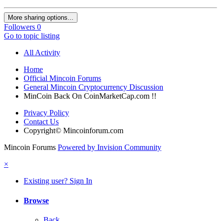
More sharing options...
Followers
0
Go to topic listing
All Activity
Home
Official Mincoin Forums
General Mincoin Cryptocurrency Discussion
MinCoin Back On CoinMarketCap.com !!
Privacy Policy
Contact Us
Copyright© Mincoinforum.com
Mincoin Forums
Powered by Invision Community
×
Existing user? Sign In
Browse
Back