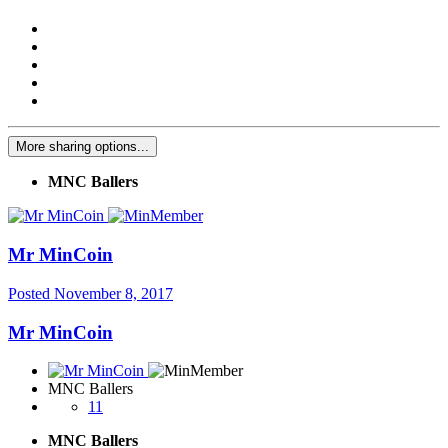
More sharing options...
MNC Ballers
Mr MinCoin
Posted
November 8, 2017
Mr MinCoin
MNC Ballers
11
MNC Ballers