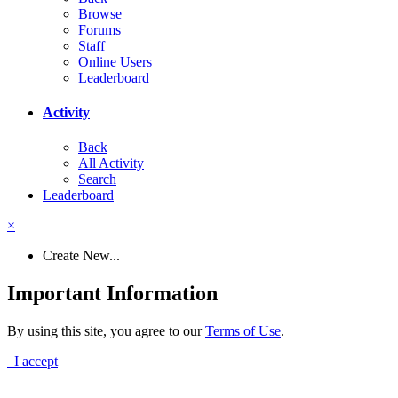
Browse
Forums
Staff
Online Users
Leaderboard
Activity
Back
All Activity
Search
Leaderboard
×
Create New...
Important Information
By using this site, you agree to our
Terms of Use
.
I accept