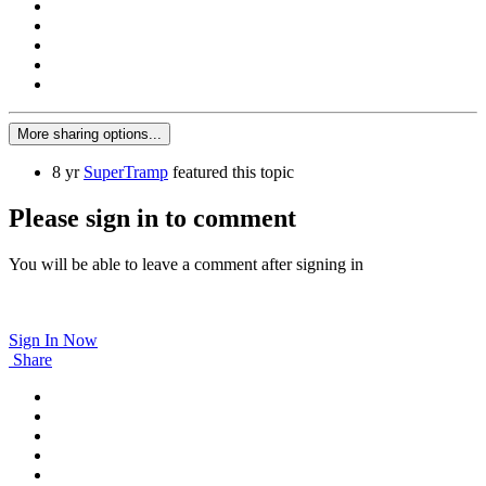
More sharing options...
8 yr
SuperTramp
featured this topic
Please sign in to comment
You will be able to leave a comment after signing in
Sign In Now
Share