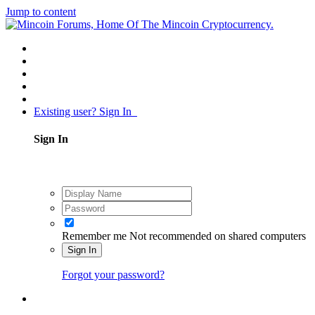
Jump to content
Existing user? Sign In
Sign In
Remember me
Not recommended on shared computers
Sign In
Forgot your password?