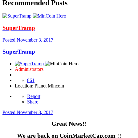
Recommended Posts
SuperTramp
Posted
November 3, 2017
SuperTramp
Administrators
861
Location
: Planet Mincoin
Report
Share
Posted
November 3, 2017
Great News!!
We are back on CoinMarketCap.com !!