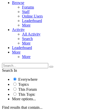
Browse
Forums
Staff
Online Users
Leaderboard
More
Activity
All Activity
Search
More
Leaderboard
More
More
Search In
Everywhere
Topics
This Forum
This Topic
More options...
Find results that contain...