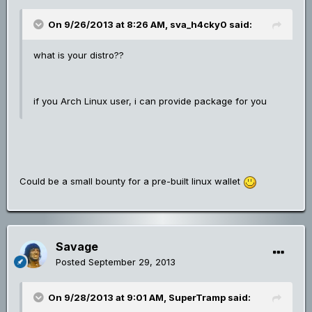
On 9/26/2013 at 8:26 AM, sva_h4cky0 said:
what is your distro??
if you Arch Linux user, i can provide package for you
Could be a small bounty for a pre-built linux wallet
Savage
Posted
September 29, 2013
On 9/28/2013 at 9:01 AM, SuperTramp said: