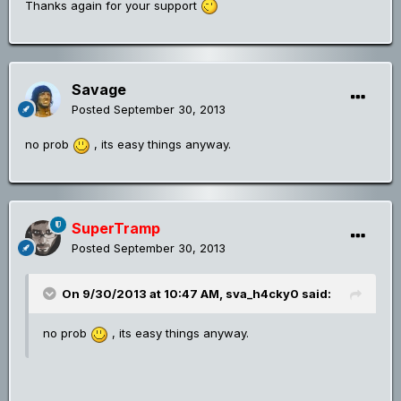
Thanks again for your support
Savage
Posted
September 30, 2013
no prob
, its easy things anyway.
SuperTramp
Posted
September 30, 2013
On 9/30/2013 at 10:47 AM, sva_h4cky0 said:
no prob
, its easy things anyway.