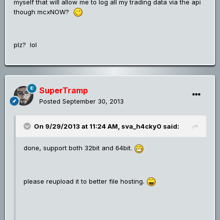
myself that will allow me to log all my trading data via the api
though mcxNOW?
plz? lol
SuperTramp
Posted
September 30, 2013
On 9/29/2013 at 11:24 AM, sva_h4cky0 said:
done, support both 32bit and 64bit.
please reupload it to better file hosting.