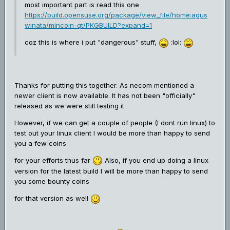
most important part is read this one
https://build.opensuse.org/package/view_file/home:agus
winata/mincoin-qt/PKGBUILD?expand=1
coz this is where i put "dangerous" stuff,
:lol:
Thanks for putting this together. As necom mentioned a
newer client is now available. It has not been "officially"
released as we were still testing it.
However, if we can get a couple of people (I dont run linux) to
test out your linux client I would be more than happy to send
you a few coins
for your efforts thus far
Also, if you end up doing a linux
version for the latest build I will be more than happy to send
you some bounty coins
for that version as well