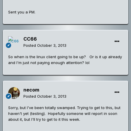
Sent you a PM.
CC66
Posted
October 3, 2013
So when is the linux client going to be up? Or is it up already
and I'm just not paying enough attention? lol
necom
Posted
October 3, 2013
Sorry, but I've been totally swamped. Trying to get to this, but
haven't yet (testing). Hopefully someone will report in soon
about it, but I'll try to get to it this week.