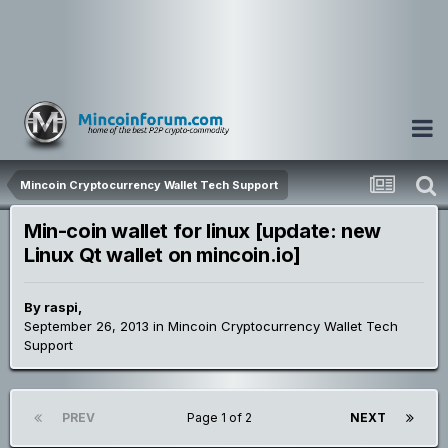
Mincoin Cryptocurrency Wallet Tech Support
Min-coin wallet for linux [update: new
Linux Qt wallet on mincoin.io]
By
raspi
,
September 26, 2013
in
Mincoin Cryptocurrency Wallet Tech
Support
PREV
Page 1 of 2
NEXT