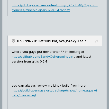
https://dl.dropboxusercontent.com/u/9073546/Cryptocu
rrencies/mincoin-qt-linux-0.6.4.tar.bz2
On 9/29/2013 at 1:02 PM, sva_h4cky0 said:
where you guys put dev branch?? im looking at
https://github.com/SandyCohen/mincoin
, and latest
version from git is 0.6.4
you can always review my Linux build from here
https://build.opensuse.org/package/show/home:aguswi
nata/mincoin-qt