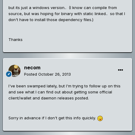
but its just a windows version.. (I know can compile from
source, but was hoping for binary with static linked.. so that I
don't have to install those dependency files.)
Thanks
necom
Posted
October 26, 2013
I've been swamped lately, but I'm trying to follow up on this
and see what I can find out about getting some official
client/wallet and daemon releases posted.
Sorry in advance if I don't get this info quickly.