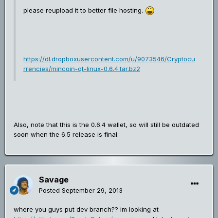
please reupload it to better file hosting.
https://dl.dropboxusercontent.com/u/9073546/Cryptocu
rrencies/mincoin-qt-linux-0.6.4.tar.bz2
Also, note that this is the 0.6.4 wallet, so will still be outdated
soon when the 6.5 release is final.
Savage
Posted
September 29, 2013
where you guys put dev branch?? im looking at