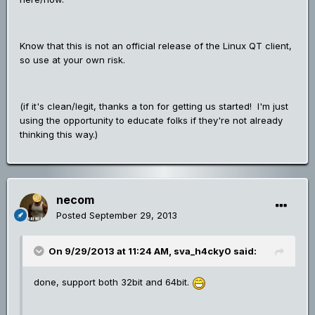
Know that this is not an official release of the Linux QT client,
so use at your own risk.
(if it's clean/legit, thanks a ton for getting us started! I'm just
using the opportunity to educate folks if they're not already
thinking this way.)
necom
Posted
September 29, 2013
On 9/29/2013 at 11:24 AM, sva_h4cky0 said:
done, support both 32bit and 64bit.