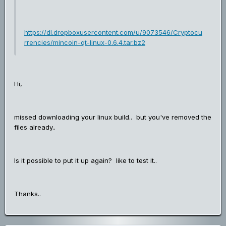
https://dl.dropboxusercontent.com/u/9073546/Cryptocu
rrencies/mincoin-qt-linux-0.6.4.tar.bz2
Hi,
missed downloading your linux build.. but you've removed the
files already..
Is it possible to put it up again? like to test it..
Thanks..