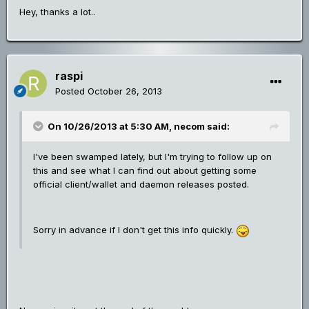
Hey, thanks a lot..
raspi
Posted
October 26, 2013
On 10/26/2013 at 5:30 AM, necom said:
I've been swamped lately, but I'm trying to follow up on
this and see what I can find out about getting some
official client/wallet and daemon releases posted.
Sorry in advance if I don't get this info quickly.