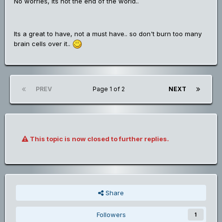
No worries, its not the end of the world..
Its a great to have, not a must have.. so don't burn too many
brain cells over it..
PREV
Page 1 of 2
NEXT
This topic is now closed to further replies.
Share
Followers
1