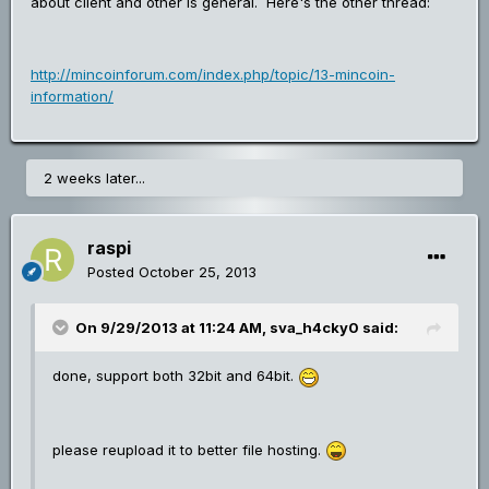
about client and other is general. Here's the other thread:
http://mincoinforum.com/index.php/topic/13-mincoin-
information/
2 weeks later...
raspi
Posted
October 25, 2013
On 9/29/2013 at 11:24 AM, sva_h4cky0 said:
done, support both 32bit and 64bit.
please reupload it to better file hosting.