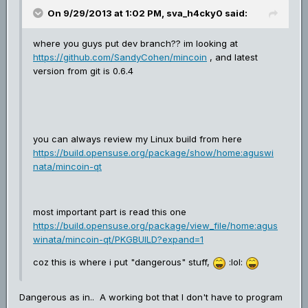
On 9/29/2013 at 1:02 PM, sva_h4cky0 said:
where you guys put dev branch?? im looking at
https://github.com/SandyCohen/mincoin
, and latest
version from git is 0.6.4
you can always review my Linux build from here
https://build.opensuse.org/package/show/home:aguswi
nata/mincoin-qt
most important part is read this one
https://build.opensuse.org/package/view_file/home:agus
winata/mincoin-qt/PKGBUILD?expand=1
coz this is where i put "dangerous" stuff,
:lol:
Dangerous as in.. A working bot that I don't have to program