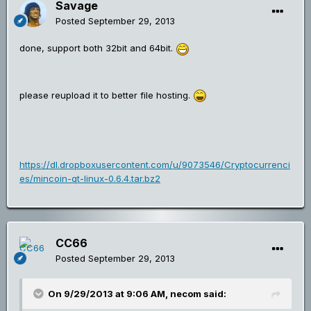
Savage
Posted
September 29, 2013
done, support both 32bit and 64bit.
please reupload it to better file hosting.
https://dl.dropboxusercontent.com/u/9073546/Cryptocurrenci
es/mincoin-qt-linux-0.6.4.tar.bz2
CC66
Posted
September 29, 2013
On 9/29/2013 at 9:06 AM, necom said: