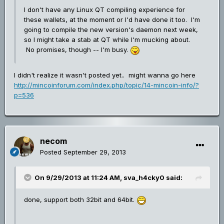
I don't have any Linux QT compiling experience for
these wallets, at the moment or I'd have done it too. I'm
going to compile the new version's daemon next week,
so I might take a stab at QT while I'm mucking about.
No promises, though -- I'm busy.
I didn't realize it wasn't posted yet.. might wanna go here
http://mincoinforum.com/index.php/topic/14-mincoin-info/?
p=536
necom
Posted
September 29, 2013
On 9/29/2013 at 11:24 AM, sva_h4cky0 said:
done, support both 32bit and 64bit.