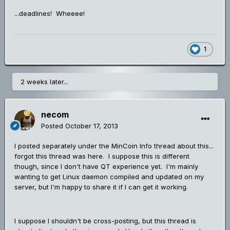
...deadlines! Wheeee!
1
2 weeks later...
necom
Posted
October 17, 2013
I posted separately under the MinCoin Info thread about this...
forgot this thread was here. I suppose this is different
though, since I don't have QT experience yet. I'm mainly
wanting to get Linux daemon compiled and updated on my
server, but I'm happy to share it if I can get it working.
I suppose I shouldn't be cross-posting, but this thread is