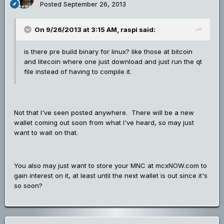
Posted
September 26, 2013
On 9/26/2013 at 3:15 AM, raspi said:
is there pre build binary for linux? like those at bitcoin
and litecoin where one just download and just run the qt
file instead of having to compile it.
Not that I've seen posted anywhere. There will be a new
wallet coming out soon from what I've heard, so may just
want to wait on that.
You also may just want to store your MNC at mcxNOW.com to
gain interest on it, at least until the next wallet is out since it's
so soon?