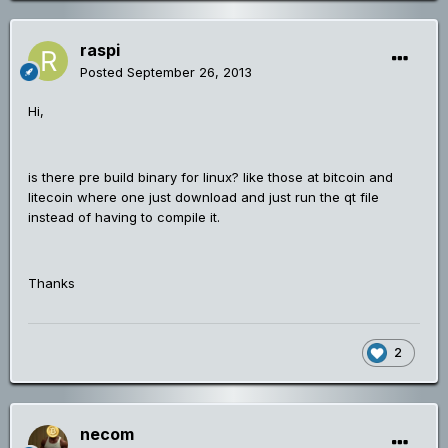
raspi
Posted
September 26, 2013
Hi,
is there pre build binary for linux? like those at bitcoin and
litecoin where one just download and just run the qt file
instead of having to compile it.
Thanks
2
necom