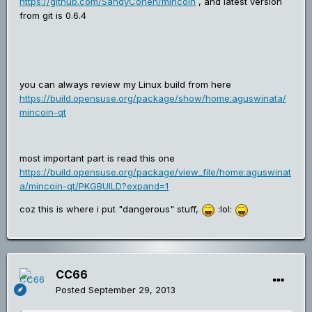
https://github.com/SandyCohen/mincoin
, and latest version
from git is 0.6.4
you can always review my Linux build from here
https://build.opensuse.org/package/show/home:aguswinata/
mincoin-qt
most important part is read this one
https://build.opensuse.org/package/view_file/home:aguswinat
a/mincoin-qt/PKGBUILD?expand=1
coz this is where i put "dangerous" stuff,
:lol:
CC66
Posted
September 29, 2013