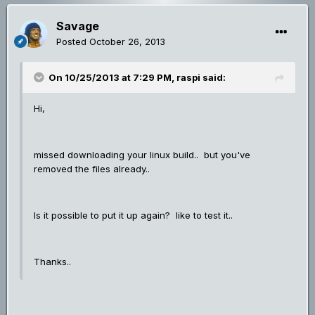
Savage
Posted
October 26, 2013
On 10/25/2013 at 7:29 PM, raspi said:
Hi,
missed downloading your linux build.. but you've
removed the files already..
Is it possible to put it up again? like to test it..
Thanks..