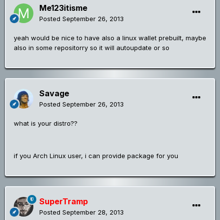
Me123itisme
Posted
September 26, 2013
yeah would be nice to have also a linux wallet prebuilt, maybe
also in some repositorry so it will autoupdate or so
Savage
Posted
September 26, 2013
what is your distro??
if you Arch Linux user, i can provide package for you
SuperTramp
Posted
September 28, 2013