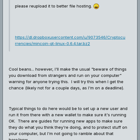
please reupload it to better file hosting.
https://dl.dropboxusercontent.com/u/9073546/Cryptocu
rrencies/mincoin-qt-linux-0.6.4.tar.bz2
Cool beans... however, I'll make the usual "beware of things
you download from strangers and run on your computer"
warning for anyone trying this. I will try this when I get the
chance (likely not for a couple days, as I'm on a deadline).
Typical things to do here would be to set up a new user and
run it from there with a new wallet to make sure it's running
OK. There are guides for running new apps to make sure
they do what you think they're doing, and to protect stuff on
your computer, but I'm not going to ramble about that
here/now.