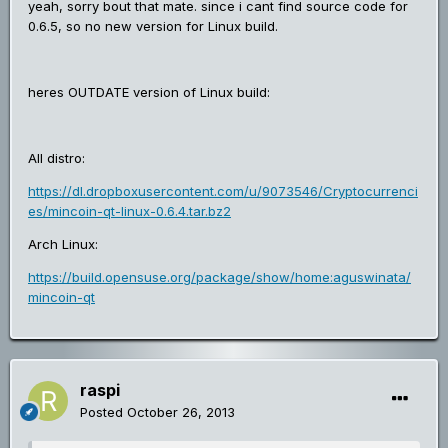
yeah, sorry bout that mate. since i cant find source code for
0.6.5, so no new version for Linux build.
heres OUTDATE version of Linux build:
All distro:
https://dl.dropboxusercontent.com/u/9073546/Cryptocurrenci
es/mincoin-qt-linux-0.6.4.tar.bz2
Arch Linux:
https://build.opensuse.org/package/show/home:aguswinata/
mincoin-qt
raspi
Posted
October 26, 2013