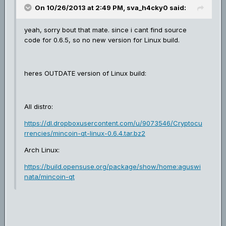
On 10/26/2013 at 2:49 PM, sva_h4cky0 said:
yeah, sorry bout that mate. since i cant find source
code for 0.6.5, so no new version for Linux build.
heres OUTDATE version of Linux build:
All distro:
https://dl.dropboxusercontent.com/u/9073546/Cryptocu
rrencies/mincoin-qt-linux-0.6.4.tar.bz2
Arch Linux:
https://build.opensuse.org/package/show/home:aguswi
nata/mincoin-qt