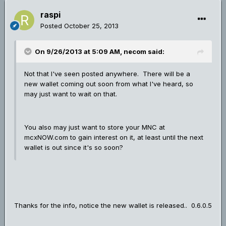
raspi
Posted
October 25, 2013
On 9/26/2013 at 5:09 AM, necom said:
Not that I've seen posted anywhere. There will be a
new wallet coming out soon from what I've heard, so
may just want to wait on that.
You also may just want to store your MNC at
mcxNOW.com to gain interest on it, at least until the next
wallet is out since it's so soon?
Thanks for the info, notice the new wallet is released.. 0.6.0.5