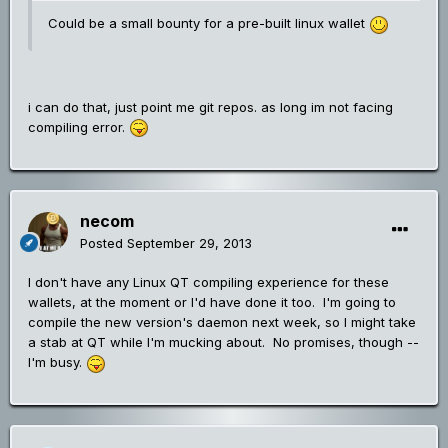
Could be a small bounty for a pre-built linux wallet
i can do that, just point me git repos. as long im not facing
compiling error.
necom
Posted
September 29, 2013
I don't have any Linux QT compiling experience for these
wallets, at the moment or I'd have done it too. I'm going to
compile the new version's daemon next week, so I might take
a stab at QT while I'm mucking about. No promises, though --
I'm busy.