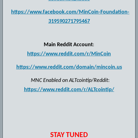
https://www.facebook.com/MinCoin-Foundation-
319590271795467
Main Reddit Account
:
https://www.reddit.com/r/MinCoin
https://www.reddit.com/domain/mincoin.us
MNC Enabled on ALTcointip/Reddit
:
https://www.reddit.com/r/ALTcointip/
STAY TUNED