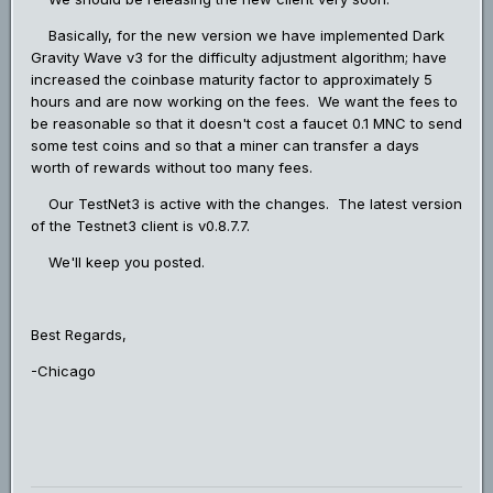
Basically, for the new version we have implemented Dark
Gravity Wave v3 for the difficulty adjustment algorithm; have
increased the coinbase maturity factor to approximately 5
hours and are now working on the fees. We want the fees to
be reasonable so that it doesn't cost a faucet 0.1 MNC to send
some test coins and so that a miner can transfer a days
worth of rewards without too many fees.
Our TestNet3 is active with the changes. The latest version
of the Testnet3 client is v0.8.7.7.
We'll keep you posted.
Best Regards,
-Chicago