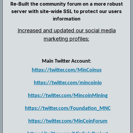
Re-Built the community forum on a more robust
server with site-wide SSL to protect our users
information
Increased and updated our social media
marketing profiles:
Main Twitter Account
:
https://twitter.com/MinCoinus
https://twitter.com/mincoinio
https://twitter.com/MincoinMining
https://twitter.com/Foundation_MNC
https://twitter.com/MinCoinForum