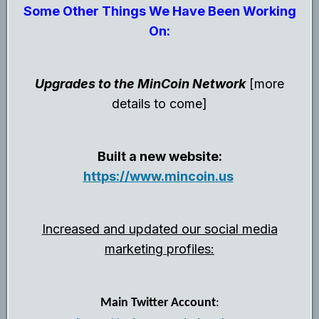
Some Other Things We Have Been Working
On:
Upgrades to the MinCoin Network
[more
details to come]
Built a new website:
https://www.mincoin.us
Increased and updated our social media
marketing profiles:
Main Twitter Account
: