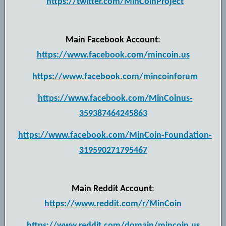
https://twitter.com/MinCoinProject
Main Facebook Account
:
https://www.facebook.com/mincoin.us
https://www.facebook.com/mincoinforum
https://www.facebook.com/MinCoinus-
359387464245863
https://www.facebook.com/MinCoin-Foundation-
319590271795467
Main Reddit Account
:
https://www.reddit.com/r/MinCoin
https://www.reddit.com/domain/mincoin.us