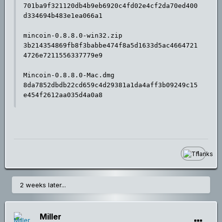
701ba9f321120db4b9eb6920c4fd02e4cf2da70ed400
d334694b483e1ea066a1

mincoin-0.8.8.0-win32.zip

3b214354869fb8f3babbe474f8a5d1633d5ac4664721
4726e7211556337779e9

Mincoin-0.8.8.0-Mac.dmg

8da7852dbdb22cd659c4d29381a1da4aff3b09249c15
e454f2612aa035d4a0a8
1
2 weeks later...
Miller