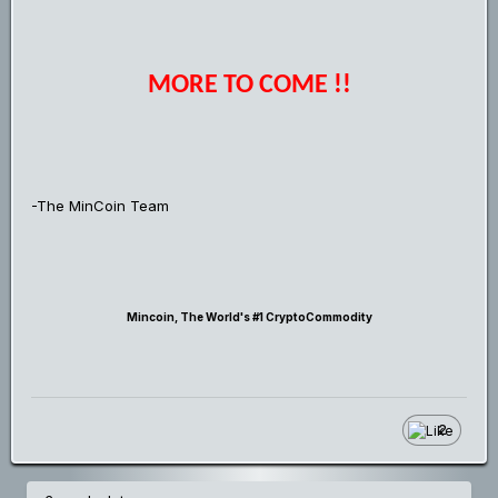
MORE TO COME !!
-The MinCoin Team
Mincoin, The World's #1 CryptoCommodity
2