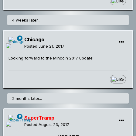
5
4 weeks later...
Chicago
Posted
June 21, 2017
Looking forward to the Mincoin 2017 update!
2
2 months later...
SuperTramp
Posted
August 23, 2017