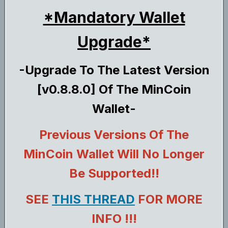
*Mandatory Wallet
Upgrade*
-Upgrade To The Latest Version
[v0.8.8.0] Of The MinCoin
Wallet-
Previous Versions Of The
MinCoin Wallet Will No Longer
Be Supported!!
SEE
THIS THREAD
FOR MORE
INFO !!!