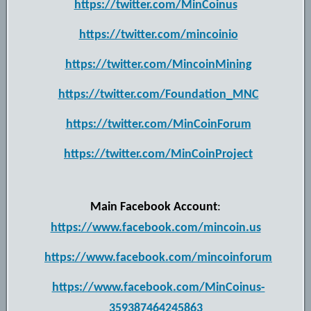
https://twitter.com/MinCoinus
https://twitter.com/mincoinio
https://twitter.com/MincoinMining
https://twitter.com/Foundation_MNC
https://twitter.com/MinCoinForum
https://twitter.com/MinCoinProject
Main Facebook Account
:
https://www.facebook.com/mincoin.us
https://www.facebook.com/mincoinforum
https://www.facebook.com/MinCoinus-
359387464245863