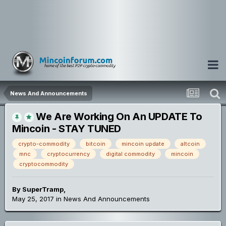
News And Announcements
We Are Working On An UPDATE To
Mincoin - STAY TUNED
crypto-commodity
bitcoin
mincoin update
altcoin
mnc
cryptocurrency
digital commodity
mincoin
cryptocommodity
By
SuperTramp
,
May 25, 2017
in
News And Announcements