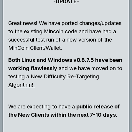
-UPDATE-
Great news! We have ported changes/updates
to the existing Mincoin code and have had a
successful test run of a new version of the
MinCoin Client/Wallet.
Both Linux and Windows v0.8.7.5 have been
working flawlessly
and we have moved on to
testing a New Difficulty Re-Targeting
Algorithm!
We are expecting to have a
public release of
the New Clients within the next 7-10 days.