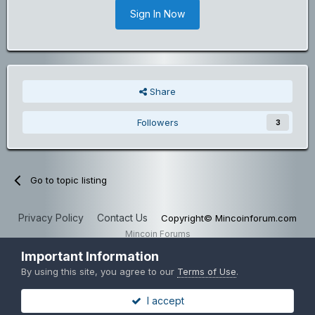
Sign In Now
Share
Followers
3
Go to topic listing
Privacy Policy
Contact Us
Copyright© Mincoinforum.com
Mincoin Forums
Powered by Invision Community
Important Information
By using this site, you agree to our
Terms of Use
.
I accept