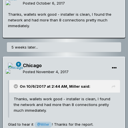
Posted
October 6, 2017
Thanks, wallets work good - installer is clean, I found the
network and had more than 8 connections pretty much
immediately.
5 weeks later...
Chicago
Posted
November 4, 2017
On 10/6/2017 at 2:44 AM,
Miller
said:
Thanks, wallets work good - installer is clean, I found
the network and had more than 8 connections pretty
much immediately.
Glad to hear it
! Thanks for the report.
@Miller