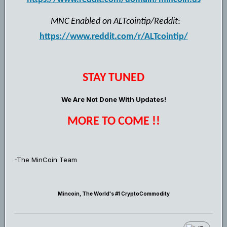
MNC Enabled on ALTcointip/Reddit
:
https://www.reddit.com/r/ALTcointip/
STAY TUNED
We Are Not Done With Updates!
MORE TO COME !!
-The MinCoin Team
Mincoin, The World's #1 CryptoCommodity