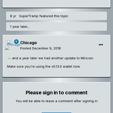
8 yr
SuperTramp
featured this topic
1 year later...
Chicago
Posted
December 9, 2018
-- and a year later we had another update to Mincoin.
Make sure you're using the v0.13.0 wallet now.
Please sign in to comment
You will be able to leave a comment after signing in