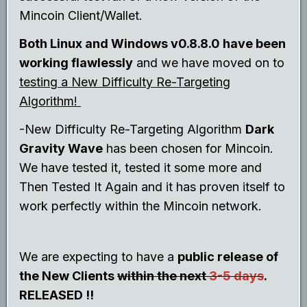
Mincoin Client/Wallet.
Both Linux and Windows v0.8.8.0 have been
working flawlessly
and we have moved on to
testing a New Difficulty Re-Targeting
Algorithm!
-New Difficulty Re-Targeting Algorithm
Dark
Gravity Wave
has been chosen for Mincoin.
We have tested it, tested it some more and
Then Tested It Again and it has proven itself to
work perfectly within the Mincoin network.
We are expecting to have a
public release of
the New Clients
within the next
3-5 days
.
RELEASED !!