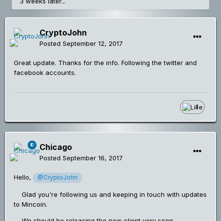
3 weeks later...
CryptoJohn
Posted
September 12, 2017
Great update. Thanks for the info. Following the twitter and
facebook accounts.
1
Chicago
Posted
September 16, 2017
Hello,
@CryptoJohn
Glad you're following us and keeping in touch with updates
to Mincoin.
We should be releasing the new client very soon.