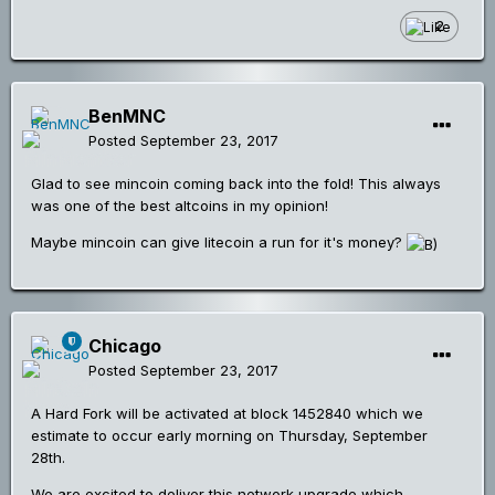
2
BenMNC
Posted
September 23, 2017
Glad to see mincoin coming back into the fold! This always
was one of the best altcoins in my opinion!
Maybe mincoin can give litecoin a run for it's money?
Chicago
Posted
September 23, 2017
A Hard Fork will be activated at block 1452840 which we
estimate to occur early morning on Thursday, September
28th.
We are excited to deliver this network upgrade which