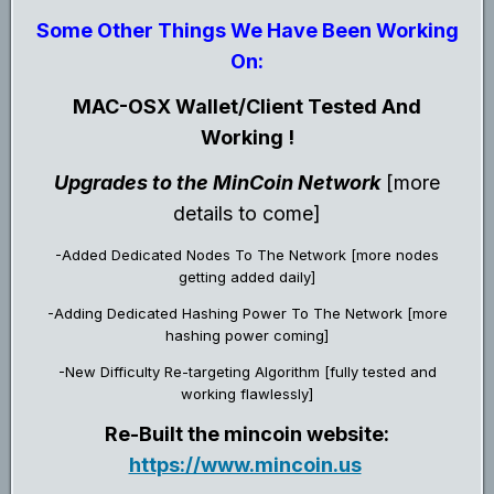
Some Other Things We Have Been Working
On:
MAC-OSX Wallet/Client Tested And
Working !
Upgrades to the MinCoin Network
[more
details to come]
-Added Dedicated Nodes To The Network [more nodes
getting added daily]
-Adding Dedicated Hashing Power To The Network [more
hashing power coming]
-New Difficulty Re-targeting Algorithm [fully tested and
working flawlessly]
Re-Built the mincoin website:
https://www.mincoin.us