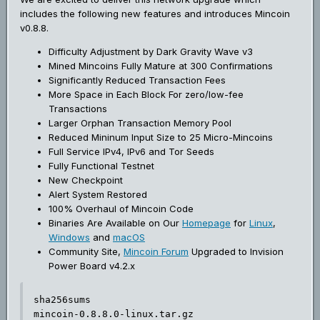
includes the following new features and introduces Mincoin
v0.8.8.
Difficulty Adjustment by Dark Gravity Wave v3
Mined Mincoins Fully Mature at 300 Confirmations
Significantly Reduced Transaction Fees
More Space in Each Block For zero/low-fee
Transactions
Larger Orphan Transaction Memory Pool
Reduced Mininum Input Size to 25 Micro-Mincoins
Full Service IPv4, IPv6 and Tor Seeds
Fully Functional Testnet
New Checkpoint
Alert System Restored
100% Overhaul of Mincoin Code
Binaries Are Available on Our
Homepage
for
Linux
,
Windows
and
macOS
Community Site,
Mincoin Forum
Upgraded to Invision
Power Board v4.2.x
sha256sums

mincoin-0.8.8.0-linux.tar.gz
