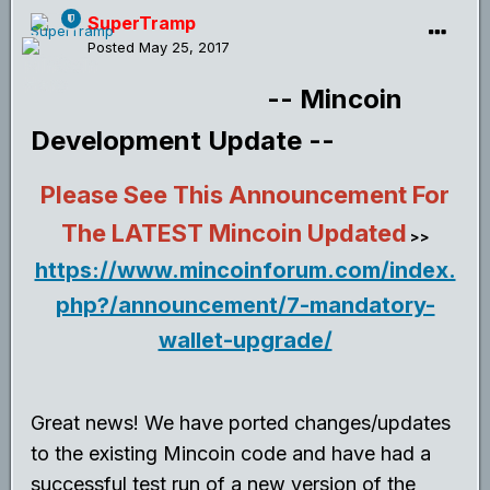
SuperTramp
Posted
May 25, 2017
-- Mincoin
Development Update --
Please See This Announcement For
The LATEST Mincoin Updated
>>
https://www.mincoinforum.com/index.
php?/announcement/7-mandatory-
wallet-upgrade/
Great news! We have ported changes/updates
to the existing Mincoin code and have had a
successful test run of a new version of the