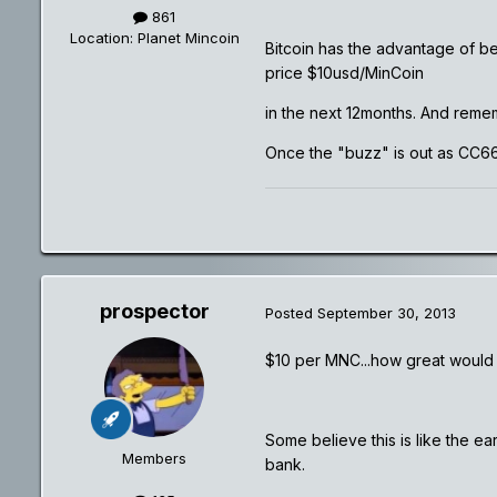
861
Location
: Planet Mincoin
Bitcoin has the advantage of bei
price $10usd/MinCoin
in the next 12months. And rememb
Once the "buzz" is out as CC66 
prospector
Posted
September 30, 2013
$10 per MNC...how great would 
Some believe this is like the ea
Members
bank.