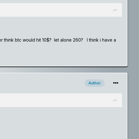
er think btc would hit 10$? let alone 260? I think i have a
Author