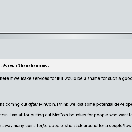
M, Joseph Shanahan said:
here if we make services for it! It would be a shame for such a good
ins coming out
after
MinCoin, I think we lost some potential develop
coin. I am all for putting out MinCoin bounties for people who want 
en away many coins for/to people who stick around for a couple/fe