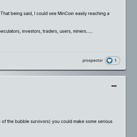
. That being said, I could see MinCoin easily reaching a
lators, investors, traders, users, miners.......
1
prospector
(one of the bubble survivors) you could make some serious