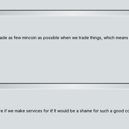
s trade as few mincoin as possible when we trade things, which mea
e if we make services for it! It would be a shame for such a good coi