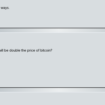
 ways.
will be double the price of bitcoin?