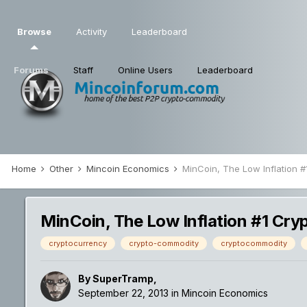
Browse
Activity
Leaderboard
Forums
Staff
Online Users
Leaderboard
Home
Other
Mincoin Economics
MinCoin, The Low Inflation 
MinCoin, The Low Inflation #1 Cr
cryptocurrency
crypto-commodity
cryptocommodity
By
SuperTramp
,
September 22, 2013
in
Mincoin Economics