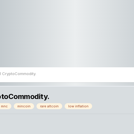
#1 CryptoCommodity.
yptoCommodity.
mnc
mincoin
rare altcoin
low inflation