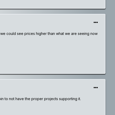
ns we could see prices higher than what we are seeing now
n to not have the proper projects supporting it.