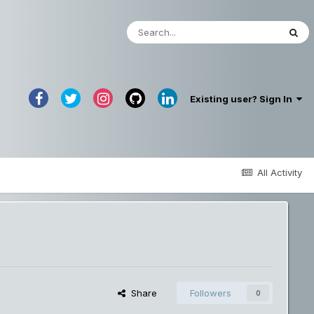
Existing user? Sign In
All Activity
Share
Followers
0