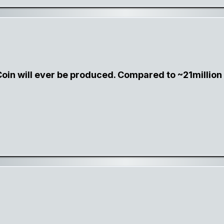
in will ever be produced. Compared to ~21million w