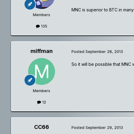
MNC is superior to BTC in many
Members
135
miffman
Posted
September 28, 2013
So it will be possible that MNC 
Members
12
CC66
Posted
September 29, 2013