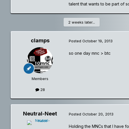
talent that wants to be part of 
2 weeks later...
clamps
Posted
October 19, 2013
so one day mnc > btc
Members
28
Neutral-Neet
Posted
October 20, 2013
Holding the MNCs that I have for