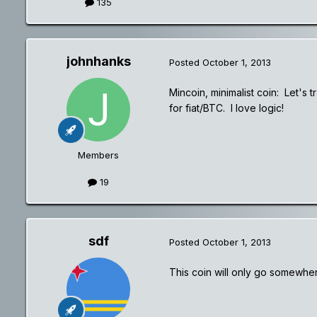
135
johnhanks
Posted
October 1, 2013
Mincoin, minimalist coin: Let'
for fiat/BTC. I love logic!
Members
19
sdf
Posted
October 1, 2013
This coin will only go somewher