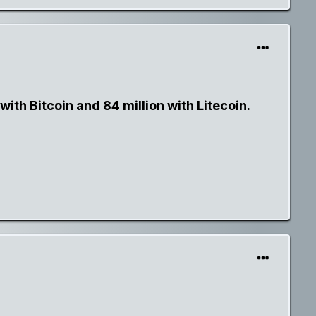
ith Bitcoin and 84 million with Litecoin.