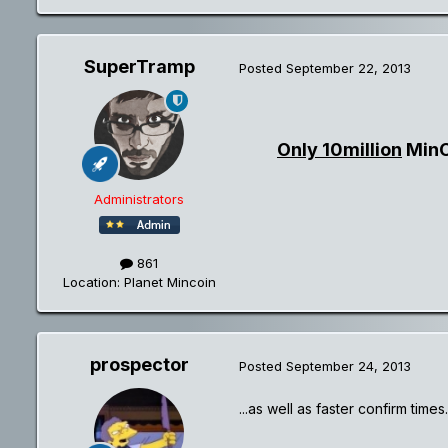
SuperTramp
Posted
September 22, 2013
Only 10million
MinCo
Administrators
861
Location
: Planet Mincoin
prospector
Posted
September 24, 2013
...as well as faster confirm times.