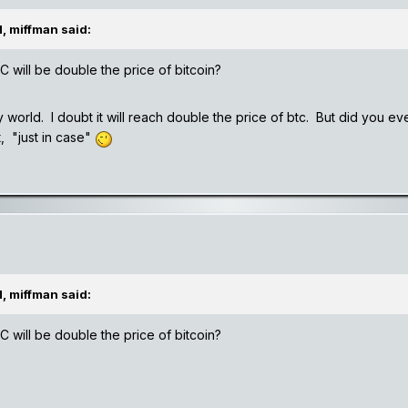
, miffman said:
NC will be double the price of bitcoin?
zy world. I doubt it will reach double the price of btc. But did you ev
t, "just in case"
, miffman said:
NC will be double the price of bitcoin?