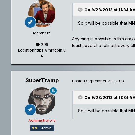
On 9/28/2013 at 11:34 AM
So it will be possible that M
Members
Anything is possible in this cra
296
least several of almost every al
Location
https://mincoin.u
s
SuperTramp
Posted
September 29, 2013
On 9/28/2013 at 11:34 AM
So it will be possible that M
Administrators