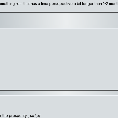
something real that has a time persepective a bit longer than 1-2 mon
 the prosperity , so \o/