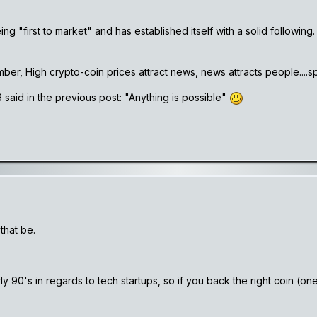
ng "first to market" and has established itself with a solid following
er, High crypto-coin prices attract news, news attracts people....specu
said in the previous post: "Anything is possible"
that be.
rly 90's in regards to tech startups, so if you back the right coin 