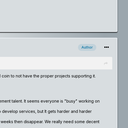
Author
 coin to not have the proper projects supporting it.
ement talent. It seems everyone is "busy" working on
to develop services, but It gets harder and harder
w weeks then disappear. We really need some decent