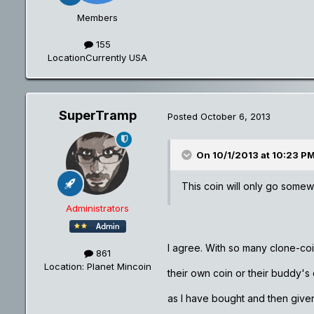
Members
155
Location
Currently USA
SuperTramp
Posted
October 6, 2013
On 10/1/2013 at 10:23 P
This coin will only go somew
Administrators
I agree. With so many clone-co
861
Location
: Planet Mincoin
their own coin or their buddy's 
as I have bought and then giv