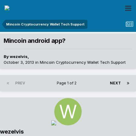
Mincoin Cryptocurrency Wallet Tech Support
Mincoin android app?
By
wezelvis
,
October 3, 2013
in
Mincoin Cryptocurrency Wallet Tech Support
PREV
Page 1 of 2
NEXT
wezelvis