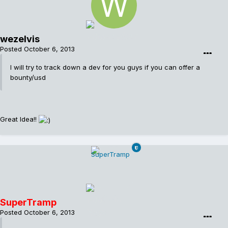
wezelvis
Posted
October 6, 2013
I will try to track down a dev for you guys if you can offer a
bounty/usd
Great Idea!!
SuperTramp
Posted
October 6, 2013