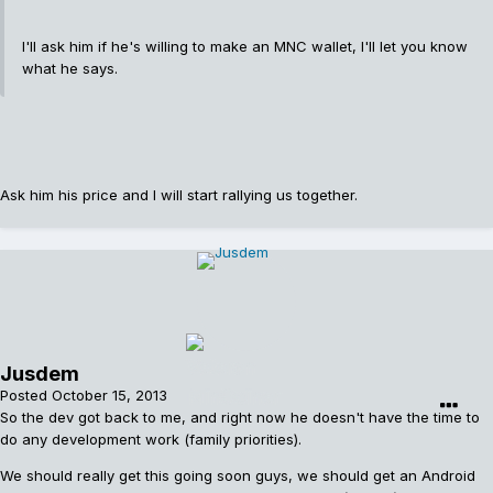
I'll ask him if he's willing to make an MNC wallet, I'll let you know
what he says.
Ask him his price and I will start rallying us together.
Jusdem
Posted
October 15, 2013
So the dev got back to me, and right now he doesn't have the time to
do any development work (family priorities).
We should really get this going soon guys, we should get an Android