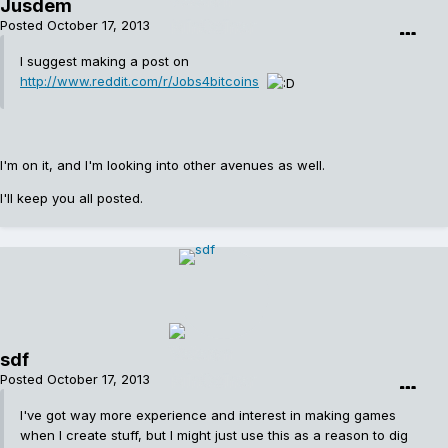
Jusdem
Posted
October 17, 2013
I suggest making a post on
http://www.reddit.com/r/Jobs4bitcoins
I'm on it, and I'm looking into other avenues as well.
I'll keep you all posted.
sdf
Posted
October 17, 2013
I've got way more experience and interest in making games
when I create stuff, but I might just use this as a reason to dig