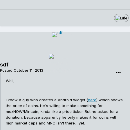
1
sdf
Posted
October 11, 2013
Well,
I know a guy who creates a Android widget (
here
) which shows
the price of coins. He's willing to make something for
mcxNOW/Mincoin, kinda like a price ticker. But he asked for a
donation, because apparently he only makes it for coins with
high market caps and MNC isn't there... yet.