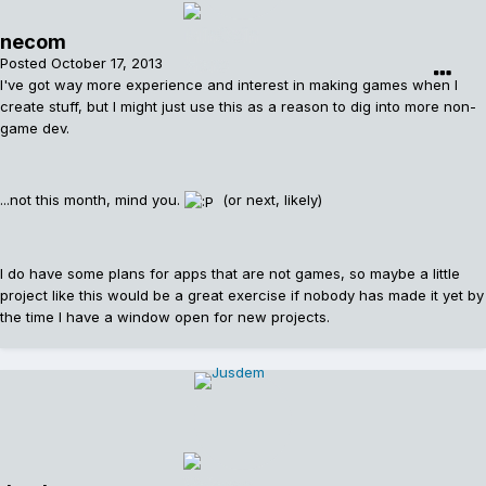
necom
Posted
October 17, 2013
I've got way more experience and interest in making games when I
create stuff, but I might just use this as a reason to dig into more non-
game dev.
...not this month, mind you.
(or next, likely)
I do have some plans for apps that are not games, so maybe a little
project like this would be a great exercise if nobody has made it yet by
the time I have a window open for new projects.