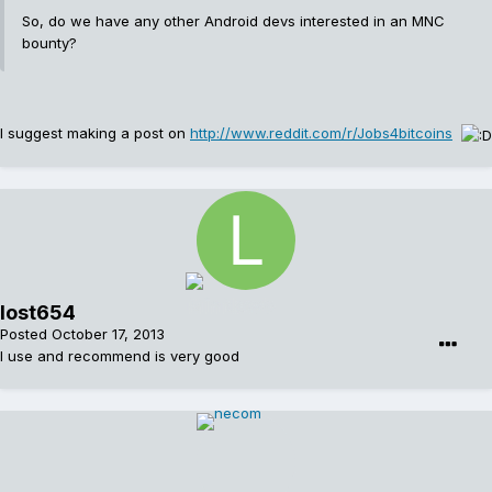
So, do we have any other Android devs interested in an MNC
bounty?
I suggest making a post on
http://www.reddit.com/r/Jobs4bitcoins
lost654
Posted
October 17, 2013
I use and recommend is very good