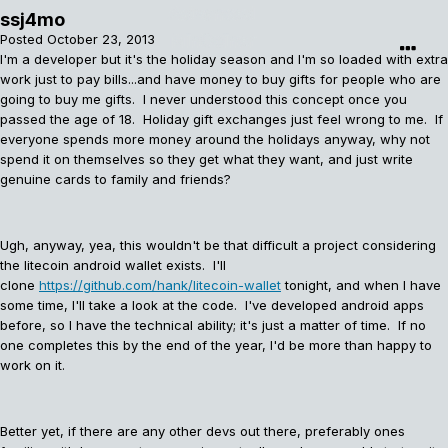
ssj4mo
Posted
October 23, 2013
I'm a developer but it's the holiday season and I'm so loaded with extra
work just to pay bills...and have money to buy gifts for people who are
going to buy me gifts. I never understood this concept once you
passed the age of 18. Holiday gift exchanges just feel wrong to me. If
everyone spends more money around the holidays anyway, why not
spend it on themselves so they get what they want, and just write
genuine cards to family and friends?
Ugh, anyway, yea, this wouldn't be that difficult a project considering
the litecoin android wallet exists. I'll
clone
https://github.com/hank/litecoin-wallet
tonight, and when I have
some time, I'll take a look at the code. I've developed android apps
before, so I have the technical ability; it's just a matter of time. If no
one completes this by the end of the year, I'd be more than happy to
work on it.
Better yet, if there are any other devs out there, preferably ones