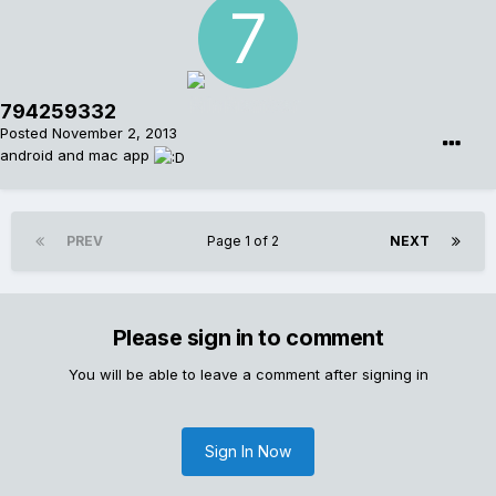
794259332
Posted
November 2, 2013
android and mac app
PREV
Page 1 of 2
NEXT
Please sign in to comment
You will be able to leave a comment after signing in
Sign In Now