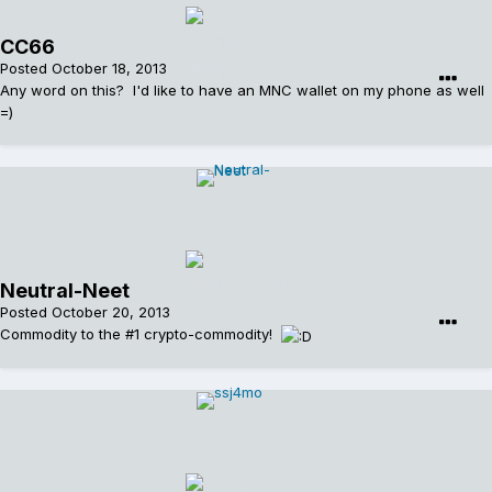
CC66
Posted
October 18, 2013
Any word on this? I'd like to have an MNC wallet on my phone as well
=)
Neutral-Neet
Posted
October 20, 2013
Commodity to the #1 crypto-commodity!