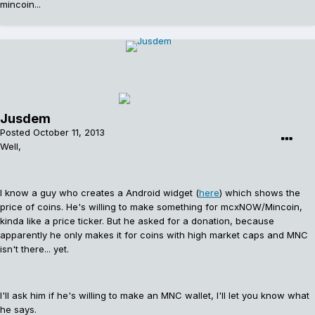
mincoin...
Jusdem
Posted
October 11, 2013
Well,
I know a guy who creates a Android widget (
here
) which shows the
price of coins. He's willing to make something for mcxNOW/Mincoin,
kinda like a price ticker. But he asked for a donation, because
apparently he only makes it for coins with high market caps and MNC
isn't there... yet.
I'll ask him if he's willing to make an MNC wallet, I'll let you know what
he says.