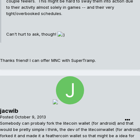
couple feelers. This might be hard to sway them into action due
to their activity almost solely in games -- and their very
tight/overbooked schedules.
Can't hurt to ask, though!
Thanks friend! I can offer MNC with SuperTramp.
jacwib
Posted
October 9, 2013
Somebody can probaly fork the litecoin wallet (for android) and that
would be pretty simple i think, the dev of the litecoinwallet (for android)
forked it and made it a feathercoin wallet so that might be a idea for