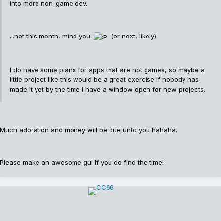
into more non-game dev.
...not this month, mind you.
(or next, likely)
I do have some plans for apps that are not games, so maybe a
little project like this would be a great exercise if nobody has
made it yet by the time I have a window open for new projects.
Much adoration and money will be due unto you hahaha.
Please make an awesome gui if you do find the time!