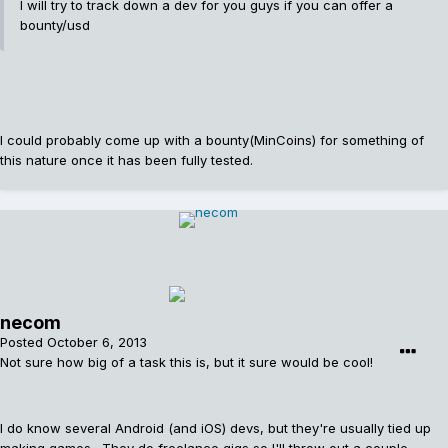
I will try to track down a dev for you guys if you can offer a
bounty/usd
I could probably come up with a bounty(MinCoins) for something of
this nature once it has been fully tested.
necom
Posted
October 6, 2013
Not sure how big of a task this is, but it sure would be cool!
I do know several Android (and iOS) devs, but they're usually tied up