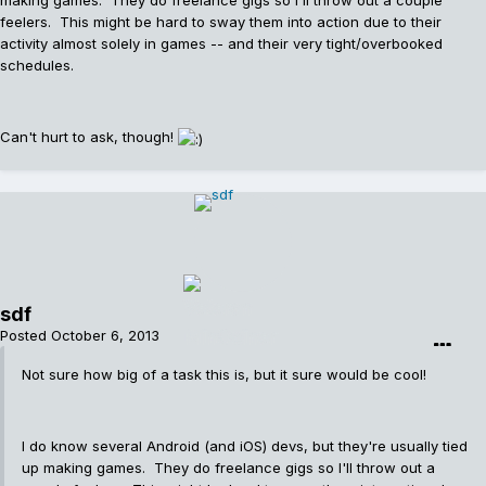
making games. They do freelance gigs so I'll throw out a couple
feelers. This might be hard to sway them into action due to their
activity almost solely in games -- and their very tight/overbooked
schedules.
Can't hurt to ask, though!
sdf
Posted
October 6, 2013
Not sure how big of a task this is, but it sure would be cool!
I do know several Android (and iOS) devs, but they're usually tied
up making games. They do freelance gigs so I'll throw out a