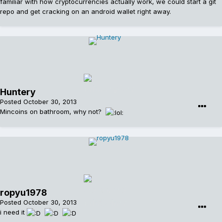
familiar with how cryptocurrencies actually work, we could start a git
repo and get cracking on an android wallet right away.
Huntery
Posted
October 30, 2013
Mincoins on bathroom, why not?
ropyu1978
Posted
October 30, 2013
i need it