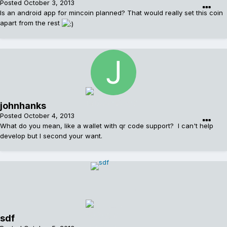
Posted
October 3, 2013
Is an android app for mincoin planned? That would really set this coin
apart from the rest
johnhanks
Posted
October 4, 2013
What do you mean, like a wallet with qr code support? I can't help
develop but I second your want.
sdf