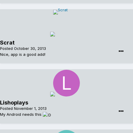
Scrat
Posted
October 30, 2013
Nice, app is a good add!
Lishoplays
Posted
November 1, 2013
My Android needs this