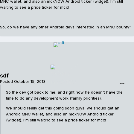
MNC wallet, and also an mcxNOW Android ticker (widget). I'm still
waiting to see a price ticker for mcx!
So, do we have any other Android devs interested in an MNC bounty?
sdf
Posted
October 15, 2013
So the dev got back to me, and right now he doesn't have the
time to do any development work (family priorities).
We should really get this going soon guys, we should get an
Android MNC wallet, and also an mcxNOW Android ticker
(widget). I'm still waiting to see a price ticker for mcx!