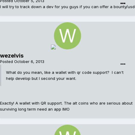
Posted
October 5, 2013
I will try to track down a dev for you guys if you can offer a bounty/usd
wezelvis
Posted
October 6, 2013
What do you mean, like a wallet with qr code support? I can't
help develop but I second your want.
Exactly! A wallet with QR support. The alt coins who are serious about
surviving long term need an app IMO